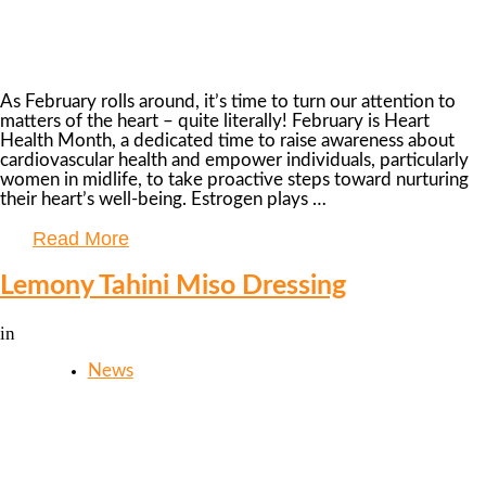
As February rolls around, it’s time to turn our attention to
matters of the heart – quite literally! February is Heart
Health Month, a dedicated time to raise awareness about
cardiovascular health and empower individuals, particularly
women in midlife, to take proactive steps toward nurturing
their heart’s well-being. Estrogen plays …
Read More
Lemony Tahini Miso Dressing
in
News