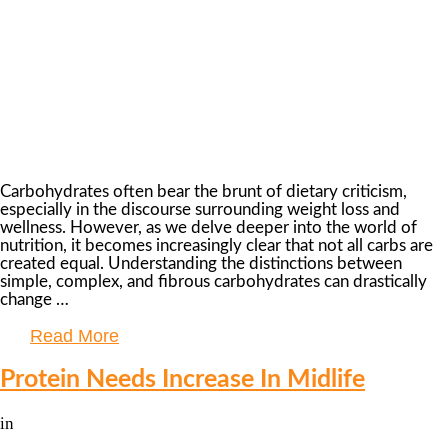
Carbohydrates often bear the brunt of dietary criticism,
especially in the discourse surrounding weight loss and
wellness. However, as we delve deeper into the world of
nutrition, it becomes increasingly clear that not all carbs are
created equal. Understanding the distinctions between
simple, complex, and fibrous carbohydrates can drastically
change …
Read More
Protein Needs Increase In Midlife
in