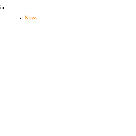
in
News