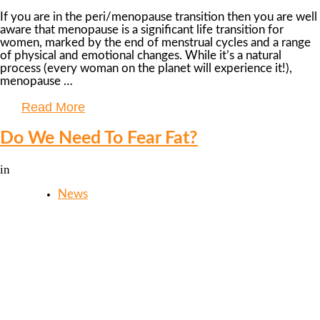
If you are in the peri/menopause transition then you are well
aware that menopause is a significant life transition for
women, marked by the end of menstrual cycles and a range
of physical and emotional changes. While it’s a natural
process (every woman on the planet will experience it!),
menopause …
Read More
Do We Need To Fear Fat?
in
News