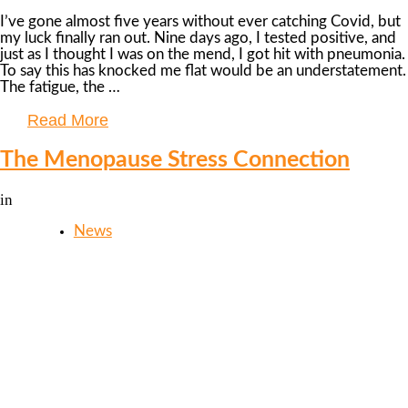
I’ve gone almost five years without ever catching Covid, but
my luck finally ran out. Nine days ago, I tested positive, and
just as I thought I was on the mend, I got hit with pneumonia.
To say this has knocked me flat would be an understatement.
The fatigue, the …
Read More
The Menopause Stress Connection
in
News