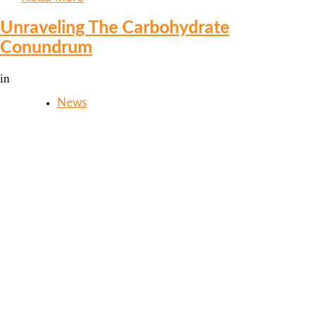
Unraveling The Carbohydrate
Conundrum
in
News