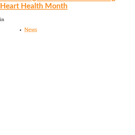
Heart Health Month
in
News