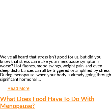
We’ve all heard that stress isn’t good for us, but did you
know that stress can make your menopause symptoms
worse? Hot flashes, mood swings, weight gain, and even
sleep disturbances can all be triggered or amplified by stress.
During menopause, when your body is already going through
significant hormonal …
Read More
What Does Food Have To Do With
Menopause?