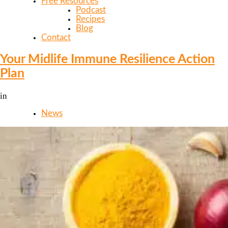
Free Resources
Podcast
Recipes
Blog
Contact
Your Midlife Immune Resilience Action
Plan
in
News