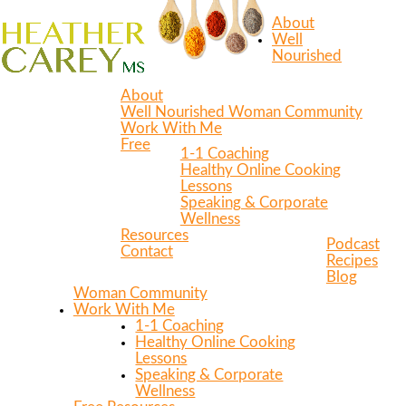
About
Well
Nourished
About
Well Nourished Woman Community
Work With Me
Free
1-1 Coaching
Healthy Online Cooking
Lessons
Speaking & Corporate
Wellness
Resources
Podcast
Contact
Recipes
Blog
Woman Community
Work With Me
1-1 Coaching
Healthy Online Cooking
Lessons
Speaking & Corporate
Wellness