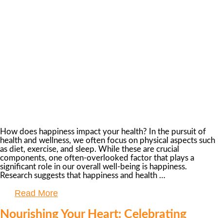
How does happiness impact your health? In the pursuit of
health and wellness, we often focus on physical aspects such
as diet, exercise, and sleep. While these are crucial
components, one often-overlooked factor that plays a
significant role in our overall well-being is happiness.
Research suggests that happiness and health …
Read More
Nourishing Your Heart: Celebrating