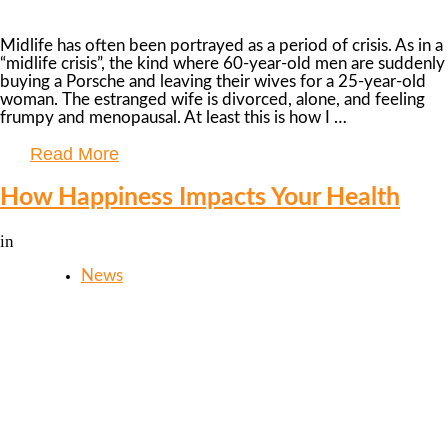
Midlife has often been portrayed as a period of crisis. As in a
“midlife crisis”, the kind where 60-year-old men are suddenly
buying a Porsche and leaving their wives for a 25-year-old
woman. The estranged wife is divorced, alone, and feeling
frumpy and menopausal. At least this is how I …
Read More
How Happiness Impacts Your Health
in
News