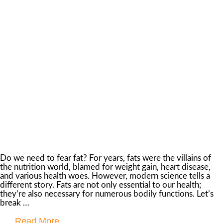
Do we need to fear fat? For years, fats were the villains of
the nutrition world, blamed for weight gain, heart disease,
and various health woes. However, modern science tells a
different story. Fats are not only essential to our health;
they’re also necessary for numerous bodily functions. Let’s
break …
Read More