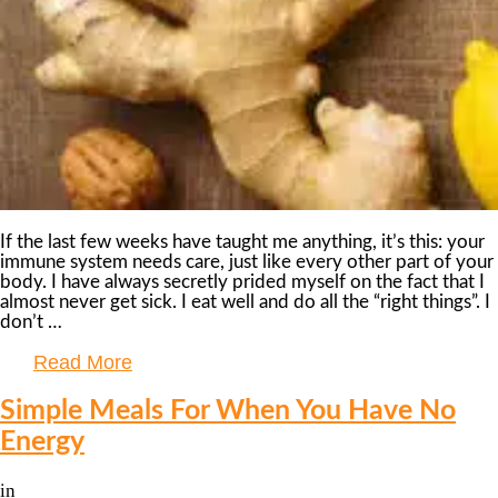
If the last few weeks have taught me anything, it’s this: your
immune system needs care, just like every other part of your
body. I have always secretly prided myself on the fact that I
almost never get sick. I eat well and do all the “right things”. I
don’t …
Read More
Simple Meals For When You Have No
Energy
in