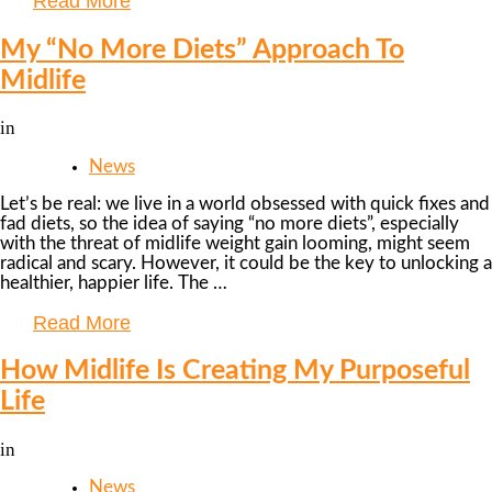
Read More
My “No More Diets” Approach To
Midlife
in
News
Let’s be real: we live in a world obsessed with quick fixes and
fad diets, so the idea of saying “no more diets”, especially
with the threat of midlife weight gain looming, might seem
radical and scary. However, it could be the key to unlocking a
healthier, happier life. The …
Read More
How Midlife Is Creating My Purposeful
Life
in
News