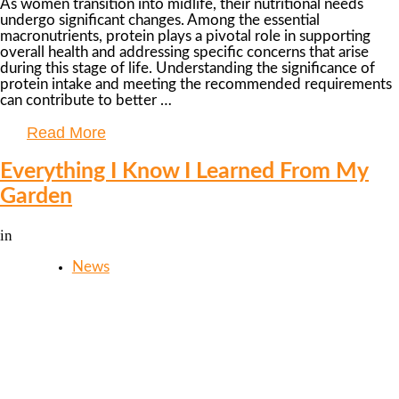
As women transition into midlife, their nutritional needs
undergo significant changes. Among the essential
macronutrients, protein plays a pivotal role in supporting
overall health and addressing specific concerns that arise
during this stage of life. Understanding the significance of
protein intake and meeting the recommended requirements
can contribute to better …
Read More
Everything I Know I Learned From My
Garden
in
News