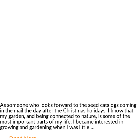
As someone who looks forward to the seed catalogs coming
in the mail the day after the Christmas holidays, I know that
my garden, and being connected to nature, is some of the
most important parts of my life. I became interested in
growing and gardening when I was little …