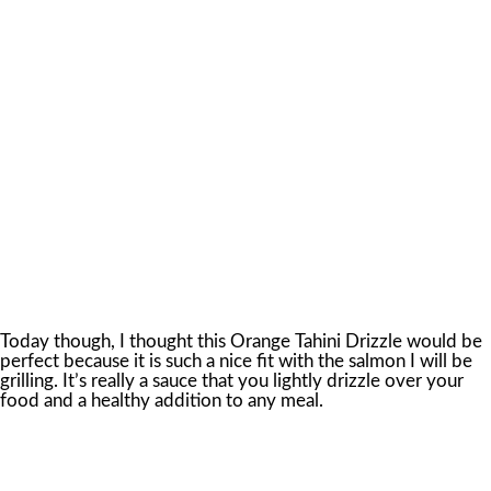
Today though, I thought this Orange Tahini Drizzle would be
perfect because it is such a nice fit with the salmon I will be
grilling. It’s really a sauce that you lightly drizzle over your
food and a healthy addition to any meal.