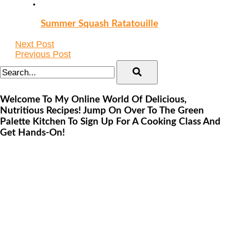
Summer Squash Ratatouille
Next Post
Previous Post
Welcome To My Online World Of Delicious,
Nutritious Recipes! Jump On Over To The Green
Palette Kitchen To Sign Up For A Cooking Class And
Get Hands-On!