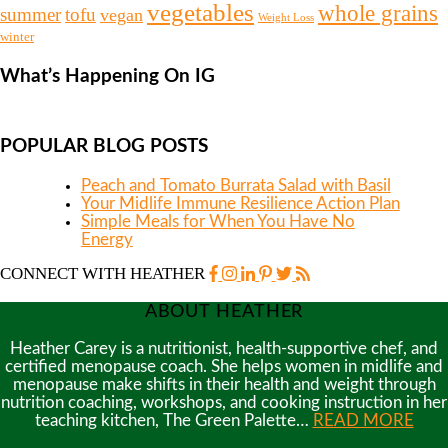
vegetables
whole grains
summer
tofu
vegan
Weight Loss
winter
What’s Happening On IG
POPULAR BLOG POSTS
Peach and Tomato Burrata Salad with Basil
Your Midlife Immune Resilience Action Plan
Simple Meals for When You Have No
Energy
CONNECT WITH HEATHER
ABOUT HEATHER
Heather Carey is a nutritionist, health-supportive chef, and
certified menopause coach. She helps women in midlife and
menopause make shifts in their health and weight through
nutrition coaching, workshops, and cooking instruction in her
teaching kitchen, The Green Palette…
READ MORE