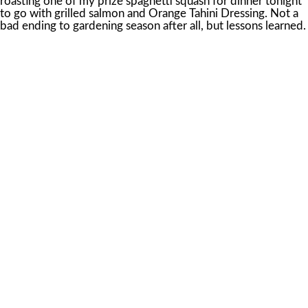
roasting one of my prize spaghetti squash for dinner tonight
to go with grilled salmon and Orange Tahini Dressing. Not a
bad ending to gardening season after all, but lessons learned.