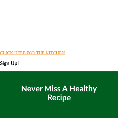
CLICK HERE FOR THE KITCHEN
Sign Up!
Never Miss A Healthy
Recipe