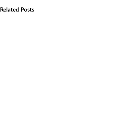
Related Posts