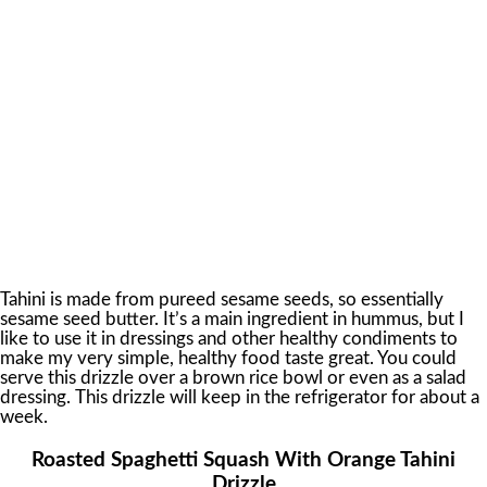
Tahini is made from pureed sesame seeds, so essentially
sesame seed butter. It’s a main ingredient in hummus, but I
like to use it in dressings and other healthy condiments to
make my very simple, healthy food taste great. You could
serve this drizzle over a brown rice bowl or even as a salad
dressing. This drizzle will keep in the refrigerator for about a
week.
Roasted Spaghetti Squash With Orange Tahini
Drizzle