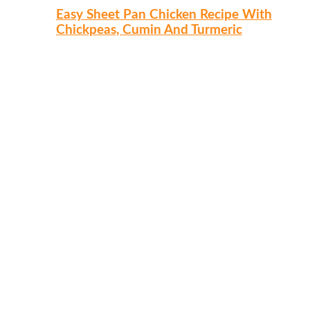
Easy Sheet Pan Chicken Recipe With
Chickpeas, Cumin And Turmeric