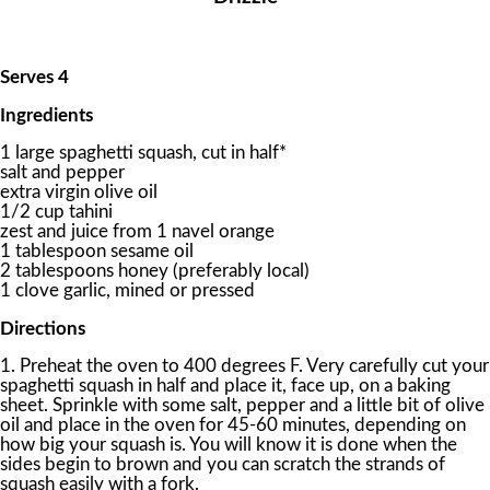
Serves 4
Ingredients
1 large spaghetti squash, cut in half*
salt and pepper
extra virgin olive oil
1/2 cup tahini
zest and juice from 1 navel orange
1 tablespoon sesame oil
2 tablespoons honey (preferably local)
1 clove garlic, mined or pressed
Directions
1. Preheat the oven to 400 degrees F. Very carefully cut your
spaghetti squash in half and place it, face up, on a baking
sheet. Sprinkle with some salt, pepper and a little bit of olive
oil and place in the oven for 45-60 minutes, depending on
how big your squash is. You will know it is done when the
sides begin to brown and you can scratch the strands of
squash easily with a fork.