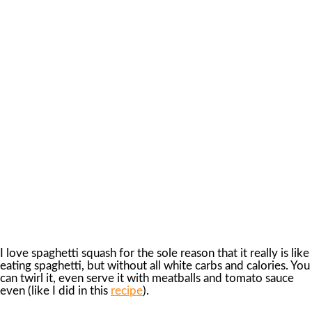
I love spaghetti squash for the sole reason that it really is like
eating spaghetti, but without all white carbs and calories. You
can twirl it, even serve it with meatballs and tomato sauce
even (like I did in this
recipe
).