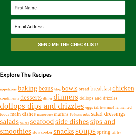
SEND ME THE CHECKLIST!
Explore The Recipes
chicken
baking
beans
bowls
breakfast
bread
appetizers
blog
dinners
desserts
dollops and drizzles
condiments
dinner
dollops dips and drizzles
eggs
fermented
fall
fermented
salad dressings
main dishes
muffins
foods
rubs
menopause
Podcasts
salads
seafood
side dishes
sips and
sauces
soups
snacks
smoothies
spring
slow cooker
stir fry