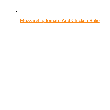
Mozzarella, Tomato And Chicken Bake