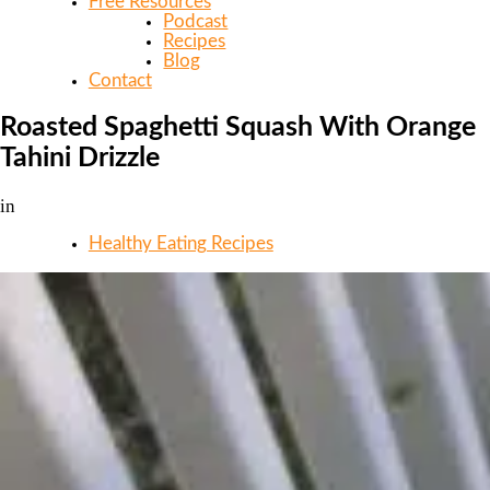
Free Resources
Podcast
Recipes
Blog
Contact
Roasted Spaghetti Squash With Orange
Tahini Drizzle
in
Healthy Eating Recipes