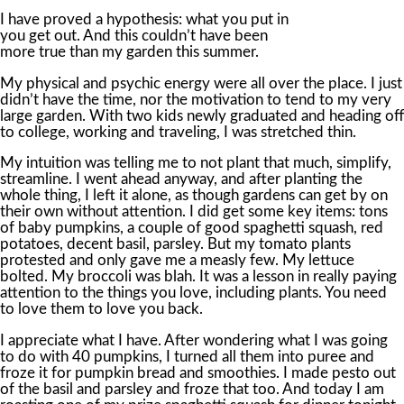
I have proved a hypothesis: what you put in
you get out. And this couldn’t have been
more true than my garden this summer.
My physical and psychic energy were all over the place. I just
didn’t have the time, nor the motivation to tend to my very
large garden. With two kids newly graduated and heading off
to college, working and traveling, I was stretched thin.
My intuition was telling me to not plant that much, simplify,
streamline. I went ahead anyway, and after planting the
whole thing, I left it alone, as though gardens can get by on
their own without attention. I did get some key items: tons
of baby pumpkins, a couple of good spaghetti squash, red
potatoes, decent basil, parsley. But my tomato plants
protested and only gave me a measly few. My lettuce
bolted. My broccoli was blah. It was a lesson in really paying
attention to the things you love, including plants. You need
to love them to love you back.
I appreciate what I have. After wondering what I was going
to do with 40 pumpkins, I turned all them into puree and
froze it for pumpkin bread and smoothies. I made pesto out
of the basil and parsley and froze that too. And today I am