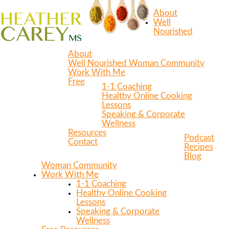
About
Well
Nourished
About
Well Nourished Woman Community
Work With Me
Free
1-1 Coaching
Healthy Online Cooking
Lessons
Speaking & Corporate
Wellness
Resources
Podcast
Contact
Recipes
Blog
Woman Community
Work With Me
1-1 Coaching
Healthy Online Cooking
Lessons
Speaking & Corporate
Wellness