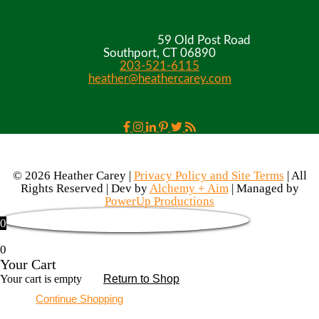
59 Old Post Road
Southport, CT 06890
203-521-6115
heather@heathercarey.com
© 2026 Heather Carey |
Privacy Policy and Site Terms
| All
Rights Reserved | Dev by
Alchemy + Aim
| Managed by
PowerUp Productions
0
0
Your Cart
Your cart is empty
Return to Shop
Continue Shopping