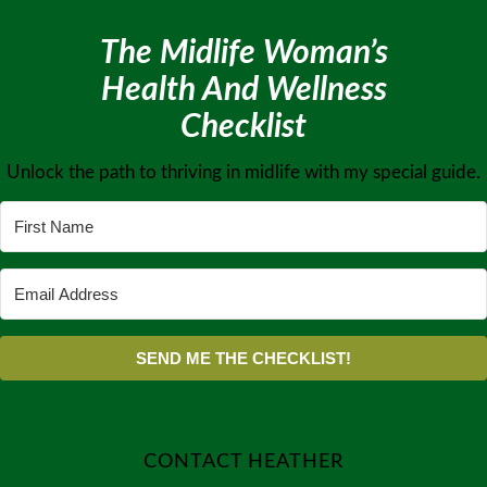
The Midlife Woman’s
Health And Wellness
Checklist
Unlock the path to thriving in midlife with my special guide.
SEND ME THE CHECKLIST!
CONTACT HEATHER