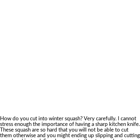
How do you cut into winter squash? Very carefully. I cannot
stress enough the importance of having a sharp kitchen knife.
These squash are so hard that you will not be able to cut
them otherwise and you might ending up slipping and cutting