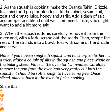
2. As the squash is cooking, make the Orange Tahini Drizzle.
In a mini food prep or blender, add the tahini, sesame oil,
zest and orange juice, honey and garlic. Add a dash of salt
and pepper and blend until well combined. Taste, you might
want to add a bit more salt.
3. When the squash is done, carefully remove it from the
oven and, with a fork, scrape out the seeds. Then, scrape the
rest of the strands into a bowl. Toss with some of the drizzle
and serve.
Note: if you have a spaghetti squash and no sharp knife, here is
a trick. Make a couple of slits in the squash and place whole on
the baking sheet. Place in the oven for 15 minutes. Carefully
remove the pan from the oven and very gently cut into the
squash. It should be soft enough to have some give. Once
sliced, place it back in the oven to finish cooking.
Share this: