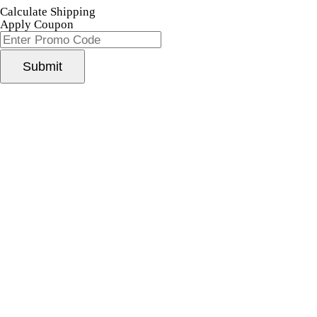
Calculate Shipping
Apply Coupon
Submit