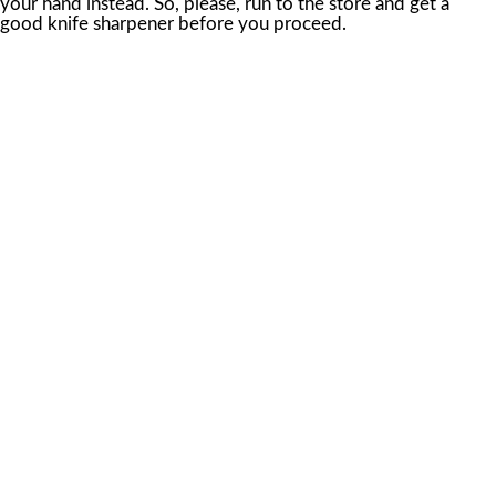
your hand instead. So, please, run to the store and get a
good knife sharpener before you proceed.