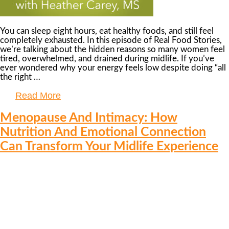
You can sleep eight hours, eat healthy foods, and still feel
completely exhausted. In this episode of Real Food Stories,
we’re talking about the hidden reasons so many women feel
tired, overwhelmed, and drained during midlife. If you’ve
ever wondered why your energy feels low despite doing “all
the right …
Read More
Menopause And Intimacy: How
Nutrition And Emotional Connection
Can Transform Your Midlife Experience