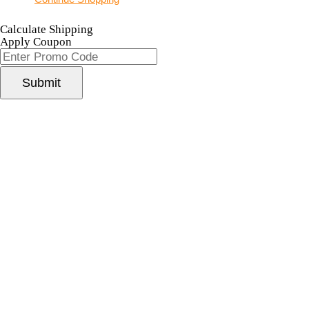
Calculate Shipping
Apply Coupon
Submit