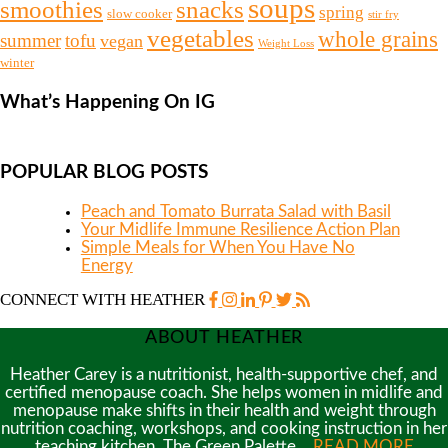
soups
snacks
smoothies
spring
slow cooker
stir fry
vegetables
whole grains
summer
tofu
vegan
Weight Loss
winter
What’s Happening On IG
POPULAR BLOG POSTS
Peach and Tomato Burrata Salad with Basil
Your Midlife Immune Resilience Action Plan
Simple Meals for When You Have No
Energy
CONNECT WITH HEATHER
ABOUT HEATHER
Heather Carey is a nutritionist, health-supportive chef, and
certified menopause coach. She helps women in midlife and
menopause make shifts in their health and weight through
nutrition coaching, workshops, and cooking instruction in her
teaching kitchen, The Green Palette…
READ MORE