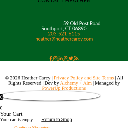
CONTACT HEATHER
59 Old Post Road
Southport, CT 06890
203-521-6115
heather@heathercarey.com
© 2026 Heather Carey |
Privacy Policy and Site Terms
| All
Rights Reserved | Dev by
Alchemy + Aim
| Managed by
PowerUp Productions
0
0
Your Cart
Your cart is empty
Return to Shop
Continue Shopping