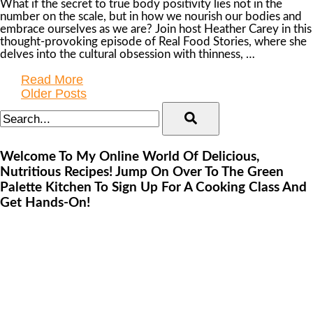
What if the secret to true body positivity lies not in the
number on the scale, but in how we nourish our bodies and
embrace ourselves as we are? Join host Heather Carey in this
thought-provoking episode of Real Food Stories, where she
delves into the cultural obsession with thinness, …
Read More
Older Posts
Welcome To My Online World Of Delicious,
Nutritious Recipes! Jump On Over To The Green
Palette Kitchen To Sign Up For A Cooking Class And
Get Hands-On!