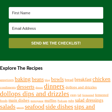
SEND ME THE CHECKLIST!
Explore The Recipes
chicken
baking
beans
bowls
breakfast
bread
appetizers
blog
dinners
desserts
dollops and drizzles
condiments
dinner
dollops dips and drizzles
eggs
fermented
fall
fermented
salad dressings
main dishes
muffins
foods
rubs
menopause
Podcasts
salads
seafood
side dishes
sips and
sauces