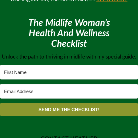
The Midlife Woman’s
Health And Wellness
Checklist
Unlock the path to thriving in midlife with my special guide.
SEND ME THE CHECKLIST!