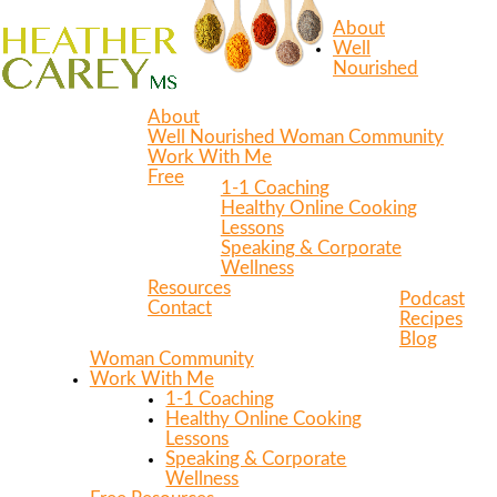
About
Well
Nourished
About
Well Nourished Woman Community
Work With Me
Free
1-1 Coaching
Healthy Online Cooking
Lessons
Speaking & Corporate
Wellness
Resources
Podcast
Contact
Recipes
Blog
Woman Community
Work With Me
1-1 Coaching
Healthy Online Cooking
Lessons
Speaking & Corporate
Wellness