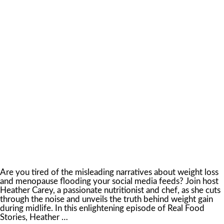
Are you tired of the misleading narratives about weight loss
and menopause flooding your social media feeds? Join host
Heather Carey, a passionate nutritionist and chef, as she cuts
through the noise and unveils the truth behind weight gain
during midlife. In this enlightening episode of Real Food
Stories, Heather …