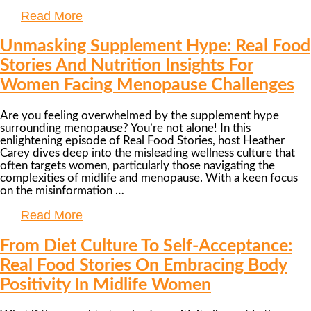
Read More
Unmasking Supplement Hype: Real Food
Stories And Nutrition Insights For
Women Facing Menopause Challenges
Are you feeling overwhelmed by the supplement hype
surrounding menopause? You’re not alone! In this
enlightening episode of Real Food Stories, host Heather
Carey dives deep into the misleading wellness culture that
often targets women, particularly those navigating the
complexities of midlife and menopause. With a keen focus
on the misinformation …
Read More
From Diet Culture To Self-Acceptance:
Real Food Stories On Embracing Body
Positivity In Midlife Women