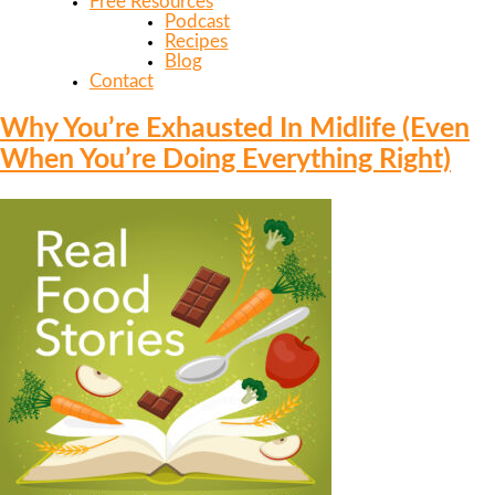
Free Resources
Podcast
Recipes
Blog
Contact
Why You’re Exhausted In Midlife (Even
When You’re Doing Everything Right)