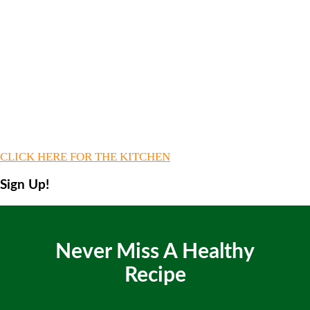
CLICK HERE FOR THE KITCHEN
Sign Up!
Never Miss A Healthy
Recipe