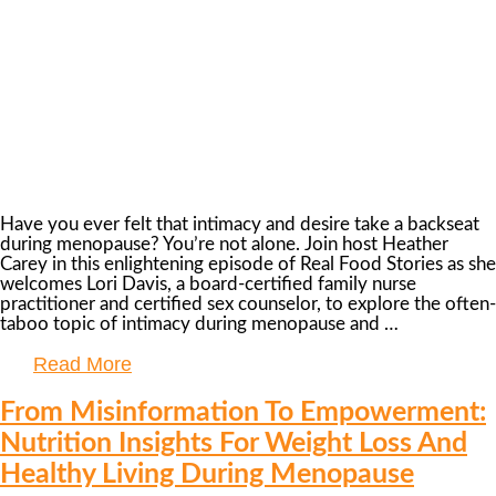
Have you ever felt that intimacy and desire take a backseat
during menopause? You’re not alone. Join host Heather
Carey in this enlightening episode of Real Food Stories as she
welcomes Lori Davis, a board-certified family nurse
practitioner and certified sex counselor, to explore the often-
taboo topic of intimacy during menopause and …
Read More
From Misinformation To Empowerment:
Nutrition Insights For Weight Loss And
Healthy Living During Menopause