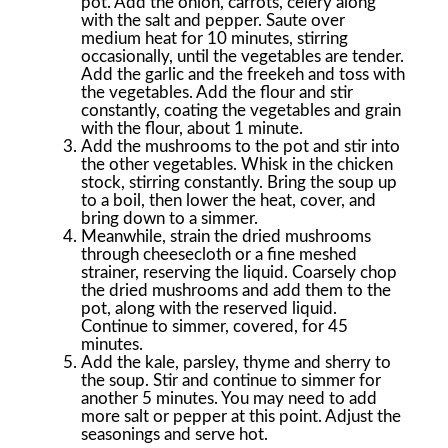
pot. Add the onion, carrots, celery along
with the salt and pepper. Saute over
medium heat for 10 minutes, stirring
occasionally, until the vegetables are tender.
Add the garlic and the freekeh and toss with
the vegetables. Add the flour and stir
constantly, coating the vegetables and grain
with the flour, about 1 minute.
Add the mushrooms to the pot and stir into
the other vegetables. Whisk in the chicken
stock, stirring constantly. Bring the soup up
to a boil, then lower the heat, cover, and
bring down to a simmer.
Meanwhile, strain the dried mushrooms
through cheesecloth or a fine meshed
strainer, reserving the liquid. Coarsely chop
the dried mushrooms and add them to the
pot, along with the reserved liquid.
Continue to simmer, covered, for 45
minutes.
Add the kale, parsley, thyme and sherry to
the soup. Stir and continue to simmer for
another 5 minutes. You may need to add
more salt or pepper at this point. Adjust the
seasonings and serve hot.