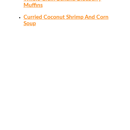
Muffins
Curried Coconut Shrimp And Corn
Soup