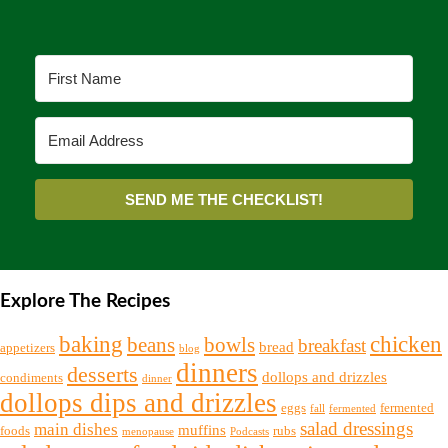
SEND ME THE CHECKLIST!
Explore The Recipes
chicken
baking
beans
bowls
breakfast
bread
appetizers
blog
dinners
desserts
dollops and drizzles
condiments
dinner
dollops dips and drizzles
eggs
fermented
fall
fermented
salad dressings
main dishes
muffins
foods
rubs
menopause
Podcasts