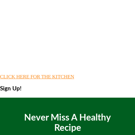
CLICK HERE FOR THE KITCHEN
Sign Up!
Never Miss A Healthy
Recipe