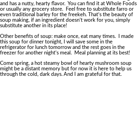
and has a nutty, hearty flavor. You can find it at Whole Foods
or usually any grocery store. Feel free to substitute farro or
even traditional barley for the freekeh. That’s the beauty of
soup making, if an ingredient doesn’t work for you, simply
substitute another in its place!
Other benefits of soup: make once, eat many times. I made
this soup for dinner tonight, I will save some in the
refrigerator for lunch tomorrow and the rest goes in the
freezer for another night’s meal. Meal planning at its best!
Come spring, a hot steamy bowl of hearty mushroom soup
might be a distant memory but for now it is here to help us
through the cold, dark days. And I am grateful for that.