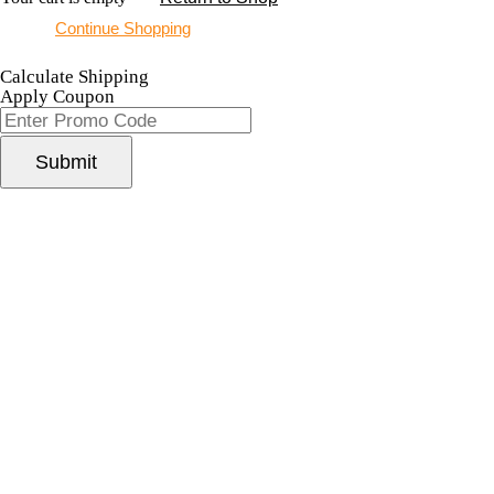
Continue Shopping
Calculate Shipping
Apply Coupon
Submit