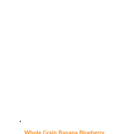
Whole Grain Banana Blueberry