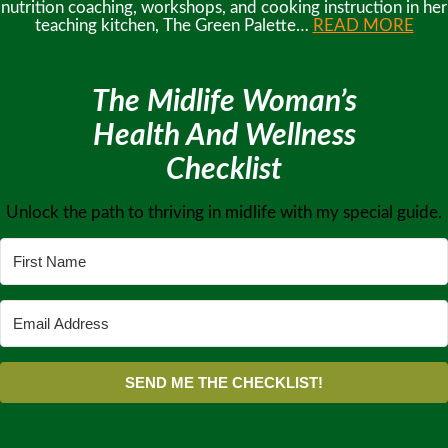
nutrition coaching, workshops, and cooking instruction in her
teaching kitchen, The Green Palette…
READ MORE
The Midlife Woman’s
Health And Wellness
Checklist
Unlock the path to thriving in midlife with my special guide.
SEND ME THE CHECKLIST!