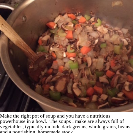
Make the right pot of soup and you have a nutritious
powerhouse in a bowl. The soups I make are always full of
vegetables, typically include dark greens, whole grains, beans
and a nourishing, homemade stock.