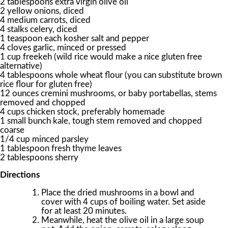
2 tablespoons extra virgin olive oil
2 yellow onions, diced
4 medium carrots, diced
4 stalks celery, diced
1 teaspoon each kosher salt and pepper
4 cloves garlic, minced or pressed
1 cup freekeh (wild rice would make a nice gluten free
alternative)
4 tablespoons whole wheat flour (you can substitute brown
rice flour for gluten free)
12 ounces cremini mushrooms, or baby portabellas, stems
removed and chopped
4 cups chicken stock, preferably homemade
1 small bunch kale, tough stem removed and chopped
coarse
1/4 cup minced parsley
1 tablespoon fresh thyme leaves
2 tablespoons sherry
Directions
Place the dried mushrooms in a bowl and
cover with 4 cups of boiling water. Set aside
for at least 20 minutes.
Meanwhile, heat the olive oil in a large soup