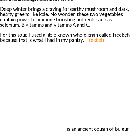
Deep winter brings a craving for earthy mushroom and dark,
hearty greens like kale. No wonder, these two vegetables
contain powerful immune boosting nutrients such as
selenium, B vitamins and vitamins A and C.
For this soup I used a little known whole grain called freekeh
because that is what I had in my pantry.
Freekeh
is an ancient cousin of bulgur