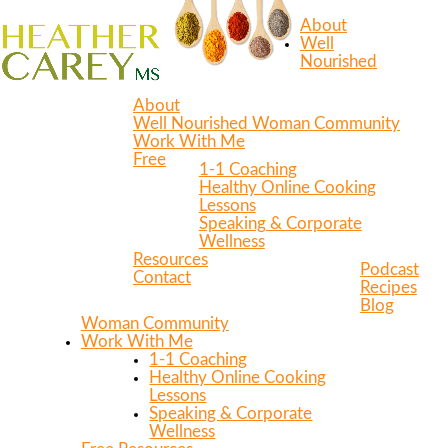
About
Well
Nourished
About
Well Nourished Woman Community
Work With Me
Free
1-1 Coaching
Healthy Online Cooking
Lessons
Speaking & Corporate
Wellness
Resources
Podcast
Contact
Recipes
Blog
Woman Community
Work With Me
1-1 Coaching
Healthy Online Cooking
Lessons
Speaking & Corporate
Wellness