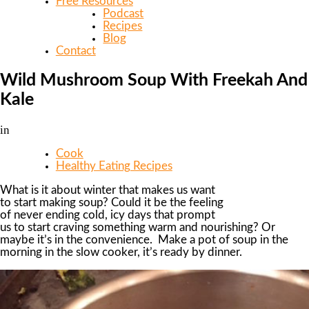
Free Resources
Podcast
Recipes
Blog
Contact
Wild Mushroom Soup With Freekah And
Kale
in
Cook
Healthy Eating Recipes
What is it about winter that makes us want
to start making soup? Could it be the feeling
of never ending cold, icy days that prompt
us to start craving something warm and nourishing? Or
maybe it’s in the convenience. Make a pot of soup in the
morning in the slow cooker, it’s ready by dinner.