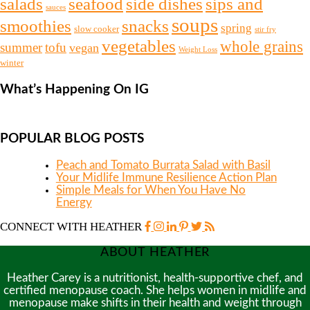
salads
seafood
side dishes
sips and
sauces
soups
snacks
smoothies
spring
slow cooker
stir fry
vegetables
whole grains
summer
tofu
vegan
Weight Loss
winter
What’s Happening On IG
POPULAR BLOG POSTS
Peach and Tomato Burrata Salad with Basil
Your Midlife Immune Resilience Action Plan
Simple Meals for When You Have No
Energy
CONNECT WITH HEATHER
ABOUT HEATHER
Heather Carey is a nutritionist, health-supportive chef, and
certified menopause coach. She helps women in midlife and
menopause make shifts in their health and weight through