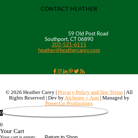
CONTACT HEATHER
59 Old Post Road
Southport, CT 06890
203-521-6115
heather@heathercarey.com
© 2026 Heather Carey |
Privacy Policy and Site Terms
| All
Rights Reserved | Dev by
Alchemy + Aim
| Managed by
PowerUp Productions
0
0
Your Cart
Your cart is empty
Return to Shop