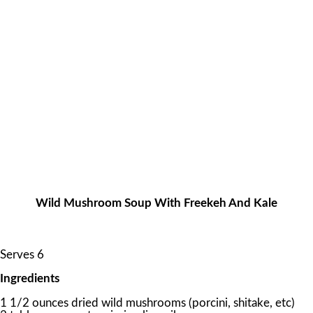
Wild Mushroom Soup With Freekeh And Kale
Serves 6
Ingredients
1 1/2 ounces dried wild mushrooms (porcini, shitake, etc)