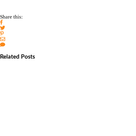
Share this:
Related Posts