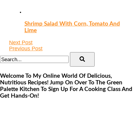
Shrimp Salad With Corn, Tomato And
Lime
Next Post
Previous Post
Welcome To My Online World Of Delicious,
Nutritious Recipes! Jump On Over To The Green
Palette Kitchen To Sign Up For A Cooking Class And
Get Hands-On!