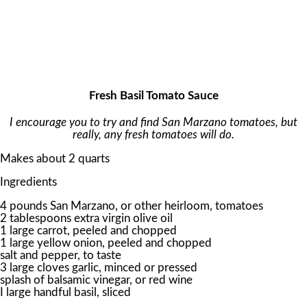
Fresh Basil Tomato Sauce
I encourage you to try and find San Marzano tomatoes, but
really, any fresh tomatoes will do.
Makes about 2 quarts
Ingredients
4 pounds San Marzano, or other heirloom, tomatoes
2 tablespoons extra virgin olive oil
1 large carrot, peeled and chopped
1 large yellow onion, peeled and chopped
salt and pepper, to taste
3 large cloves garlic, minced or pressed
splash of balsamic vinegar, or red wine
I large handful basil, sliced