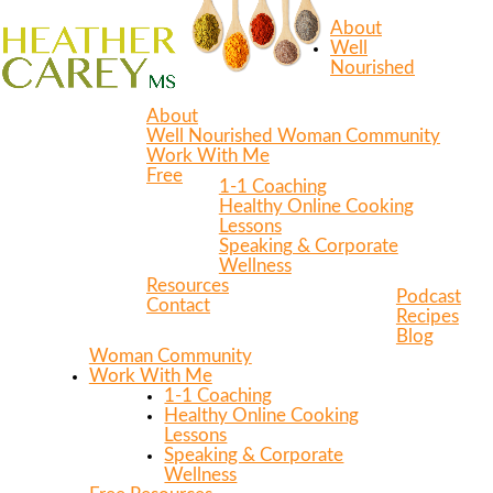
About
Well
Nourished
About
Well Nourished Woman Community
Work With Me
Free
1-1 Coaching
Healthy Online Cooking
Lessons
Speaking & Corporate
Wellness
Resources
Podcast
Contact
Recipes
Blog
Woman Community
Work With Me
1-1 Coaching
Healthy Online Cooking
Lessons
Speaking & Corporate
Wellness