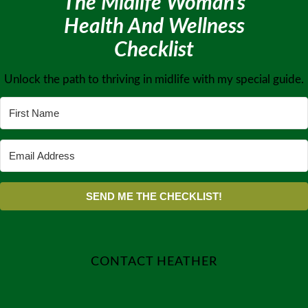
The Midlife Woman’s
Health And Wellness
Checklist
Unlock the path to thriving in midlife with my special guide.
SEND ME THE CHECKLIST!
CONTACT HEATHER