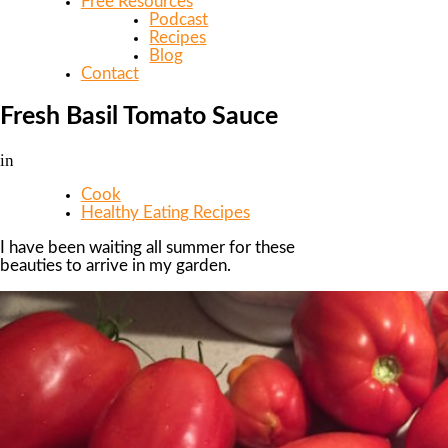
Free Resources
Podcast
Recipes
Blog
Contact
Fresh Basil Tomato Sauce
in
Cook
Healthy Eating Recipes
I have been waiting all summer for these
beauties to arrive in my garden.