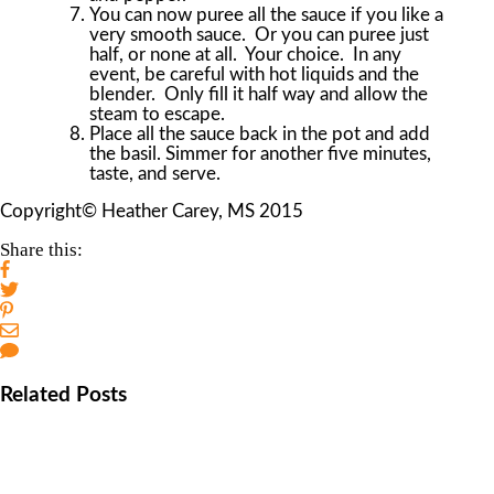
You can now puree all the sauce if you like a
very smooth sauce. Or you can puree just
half, or none at all. Your choice. In any
event, be careful with hot liquids and the
blender. Only fill it half way and allow the
steam to escape.
Place all the sauce back in the pot and add
the basil. Simmer for another five minutes,
taste, and serve.
Copyright© Heather Carey, MS 2015
Share this:
Related Posts