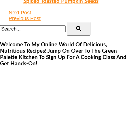
Spiced Toasted Pumpkin Seeds
Next Post
Previous Post
Welcome To My Online World Of Delicious,
Nutritious Recipes! Jump On Over To The Green
Palette Kitchen To Sign Up For A Cooking Class And
Get Hands-On!