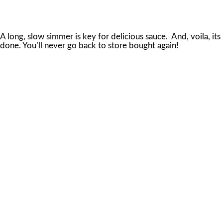
A long, slow simmer is key for delicious sauce. And, voila, its
done. You’ll never go back to store bought again!