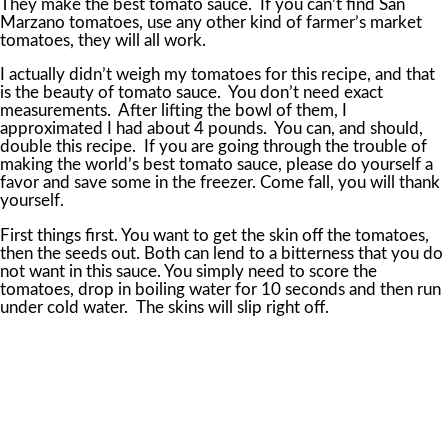
They make the best tomato sauce. If you can’t find San
Marzano tomatoes, use any other kind of farmer’s market
tomatoes, they will all work.
I actually didn’t weigh my tomatoes for this recipe, and that
is the beauty of tomato sauce. You don’t need exact
measurements. After lifting the bowl of them, I
approximated I had about 4 pounds. You can, and should,
double this recipe. If you are going through the trouble of
making the world’s best tomato sauce, please do yourself a
favor and save some in the freezer. Come fall, you will thank
yourself.
First things first. You want to get the skin off the tomatoes,
then the seeds out. Both can lend to a bitterness that you do
not want in this sauce. You simply need to score the
tomatoes, drop in boiling water for 10 seconds and then run
under cold water. The skins will slip right off.