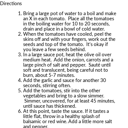
Directions
Bring a large pot of water to a boil and make
an X in each tomato. Place all the tomatoes
in the boiling water for 10 to 20 seconds,
drain and place in a bowl of cold water.
When the tomatoes have cooled, peel the
skins off and with your fingers, work out the
seeds and top of the tomato. It’s okay if
you leave a few seeds behind.
In a large sauce pot, heat the olive oil over
medium heat. Add the onion, carrots and a
large pinch of salt and pepper. Sauté until
soft and translucent, being careful not to
burn, about 5-7 minutes.
Add the garlic and sauce for another 30
seconds, stirring often.
Add the tomatoes, stir into the other
vegetables and bring to a slow simmer.
Simmer, uncovered, for at least 45 minutes,
until sauce has thickened.
At this point, taste the sauce. If it tastes a
little flat, throw in a healthy splash of
balsamic or red wine. Add a little more salt
and pepper.