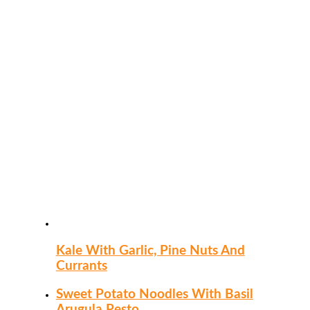
Kale With Garlic, Pine Nuts And
Currants
Sweet Potato Noodles With Basil
Arugula Pesto