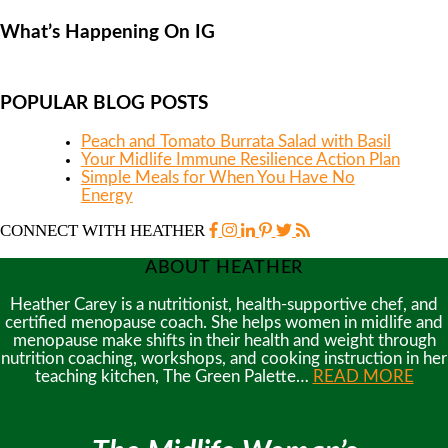
What’s Happening On IG
POPULAR BLOG POSTS
Peach and Tomato Burrata Salad with Basil
Your Midlife Immune Resilience Action Plan
Simple Meals for When You Have No
Energy
CONNECT WITH HEATHER
ABOUT HEATHER
Heather Carey is a nutritionist, health-supportive chef, and
certified menopause coach. She helps women in midlife and
menopause make shifts in their health and weight through
nutrition coaching, workshops, and cooking instruction in her
teaching kitchen, The Green Palette…
READ MORE