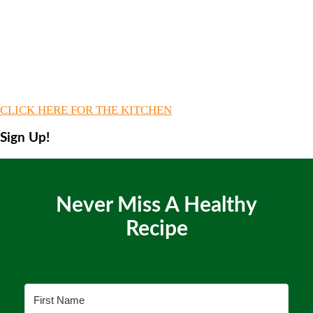
CLICK HERE FOR THE KITCHEN
Sign Up!
Never Miss A Healthy
Recipe