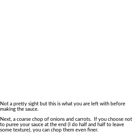
Not a pretty sight but this is what you are left with before
making the sauce.
Next, a coarse chop of onions and carrots. If you choose not
to puree your sauce at the end (I do half and half to leave
some texture), you can chop them even finer.