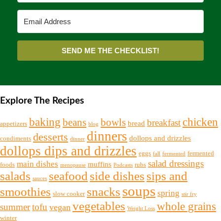
SEND ME THE CHECKLIST!
Explore The Recipes
chicken
baking
beans
bowls
breakfast
bread
appetizers
blog
dinners
desserts
dollops and drizzles
condiments
dinner
dollops dips and drizzles
eggs
fermented
fall
fermented
salad dressings
main dishes
muffins
foods
rubs
menopause
Podcasts
salads
seafood
side dishes
sips and
sauces
soups
snacks
smoothies
spring
slow cooker
stir fry
vegetables
whole grains
summer
tofu
vegan
Weight Loss
winter