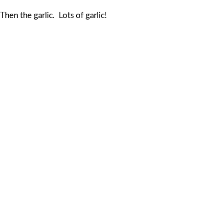
Then the garlic. Lots of garlic!