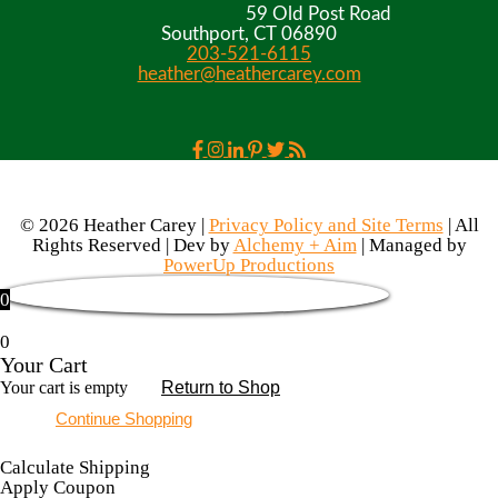
59 Old Post Road
Southport, CT 06890
203-521-6115
heather@heathercarey.com
© 2026 Heather Carey |
Privacy Policy and Site Terms
| All
Rights Reserved | Dev by
Alchemy + Aim
| Managed by
PowerUp Productions
0
0
Your Cart
Your cart is empty
Return to Shop
Continue Shopping
Calculate Shipping
Apply Coupon