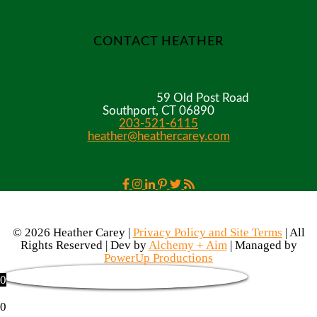
CONTACT HEATHER
59 Old Post Road
Southport, CT 06890
203-521-6115
heather@heathercarey.com
© 2026 Heather Carey |
Privacy Policy and Site Terms
| All
Rights Reserved | Dev by
Alchemy + Aim
| Managed by
PowerUp Productions
0
0