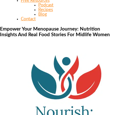
Free Resources
Podcast
Recipes
Blog
Contact
Empower Your Menopause Journey: Nutrition
Insights And Real Food Stories For Midlife Women