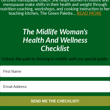
certified menopause coach. She helps women in midlife and
menopause make shifts in their health and weight through
nutrition coaching, workshops, and cooking instruction in her
teaching kitchen, The Green Palette…
READ MORE
The Midlife Woman’s
Health And Wellness
Checklist
Unlock the path to thriving in midlife with my special guide.
SEND ME THE CHECKLIST!