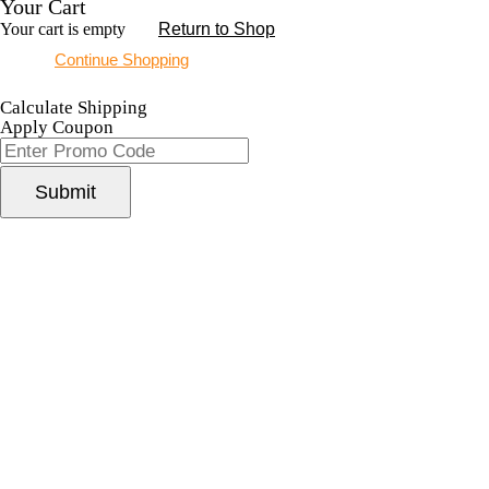
Your Cart
Your cart is empty
Return to Shop
Continue Shopping
Calculate Shipping
Apply Coupon
Submit