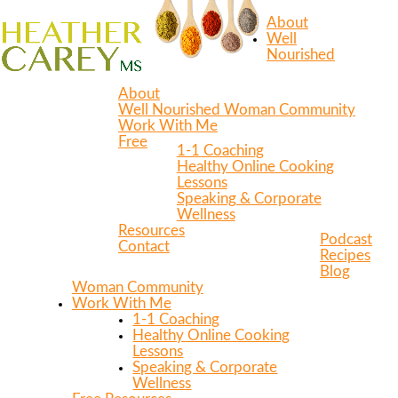
About
Well
Nourished
About
Well Nourished Woman Community
Work With Me
Free
1-1 Coaching
Healthy Online Cooking
Lessons
Speaking & Corporate
Wellness
Resources
Podcast
Contact
Recipes
Blog
Woman Community
Work With Me
1-1 Coaching
Healthy Online Cooking
Lessons
Speaking & Corporate
Wellness