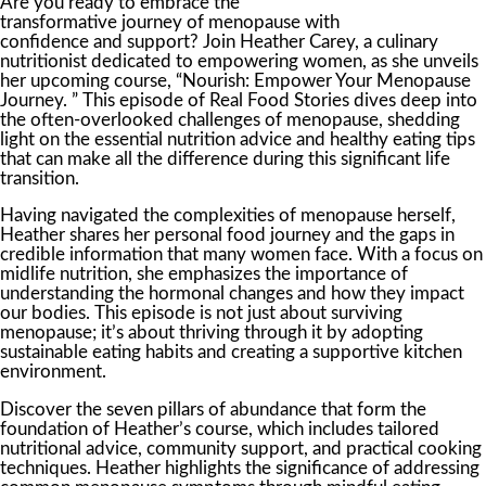
Are you ready to embrace the
transformative journey of menopause with
confidence and support? Join Heather Carey, a culinary
nutritionist dedicated to empowering women, as she unveils
her upcoming course, “Nourish: Empower Your Menopause
Journey. ” This episode of Real Food Stories dives deep into
the often-overlooked challenges of menopause, shedding
light on the essential nutrition advice and healthy eating tips
that can make all the difference during this significant life
transition.
Having navigated the complexities of menopause herself,
Heather shares her personal food journey and the gaps in
credible information that many women face. With a focus on
midlife nutrition, she emphasizes the importance of
understanding the hormonal changes and how they impact
our bodies. This episode is not just about surviving
menopause; it’s about thriving through it by adopting
sustainable eating habits and creating a supportive kitchen
environment.
Discover the seven pillars of abundance that form the
foundation of Heather’s course, which includes tailored
nutritional advice, community support, and practical cooking
techniques. Heather highlights the significance of addressing