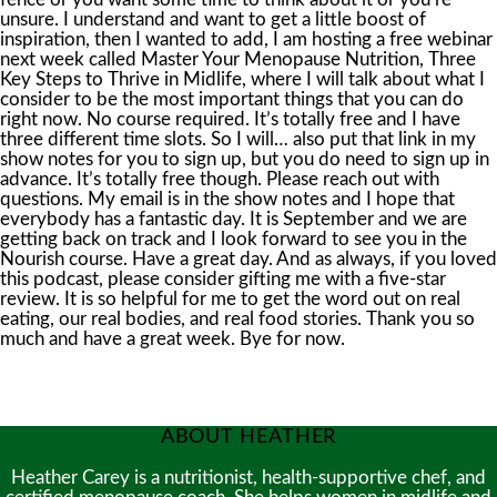
ABOUT HEATHER
Heather Carey is a nutritionist, health-supportive chef, and