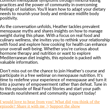
common menopause symptoms through mindful eating
practices and the power of community in overcoming
feelings of isolation. You’ll learn how to adapt your dietary
needs to nourish your body and embrace midlife body
positivity.
As the conversation unfolds, Heather tackles prevalent
menopause myths and shares insights on how to manage
weight during this phase. With a focus on real food and
culinary wellness, she invites you to rethink your relationship
with food and explore how cooking for health can enhance
your overall well-being. Whether you’re curious about
hormone therapy and nutrition or want to explore
Mediterranean diet insights, this episode is packed with
valuable information.
Don’t miss out on the chance to join Heather’s course and
participate in a free webinar on menopause nutrition. It’s
time to redefine your experience of menopause and turn it
into a journey of empowerment rather than defeat. Tune in
to this episode of Real Food Stories and start your path
towards nourishment and community support today!
I would love to hear from you! What did you think of the
episode? Share it with me :)
Support the show