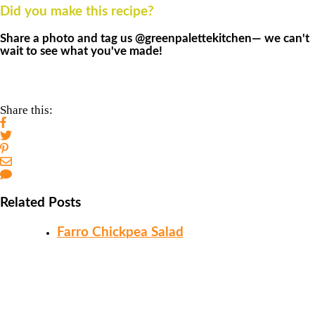
Did you make this recipe?
Share a photo and tag us @greenpalettekitchen— we can't
wait to see what you've made!
Share this:
Related Posts
Farro Chickpea Salad