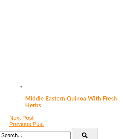
Middle Eastern Quinoa With Fresh
Herbs
Next Post
Previous Post