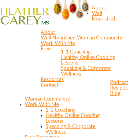
About
Well
Nourished
About
Well Nourished Woman Community
Work With Me
Free
1-1 Coaching
Healthy Online Cooking
Lessons
Speaking & Corporate
Wellness
Resources
Podcast
Contact
Recipes
Blog
Woman Community
Work With Me
1-1 Coaching
Healthy Online Cooking
Lessons
Speaking & Corporate
Wellness