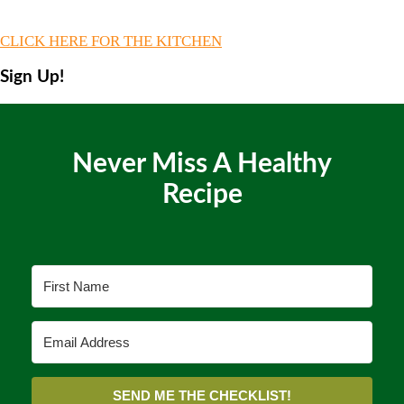
CLICK HERE FOR THE KITCHEN
Sign Up!
Never Miss A Healthy
Recipe
SEND ME THE CHECKLIST!