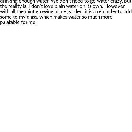
drinking enough water. We don’t need to go water crazy, but
the reality is, I don’t love plain water on its own. However,
with all the mint growing in my garden, it is a reminder to add
some to my glass, which makes water so much more
palatable for me.