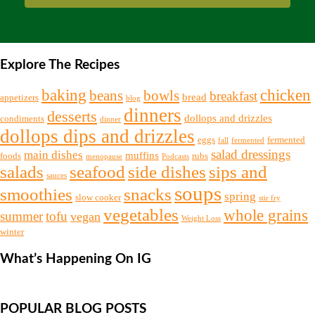
Explore The Recipes
chicken
baking
beans
bowls
breakfast
bread
appetizers
blog
dinners
desserts
dollops and drizzles
condiments
dinner
dollops dips and drizzles
eggs
fermented
fall
fermented
salad dressings
main dishes
muffins
foods
rubs
menopause
Podcasts
salads
seafood
side dishes
sips and
sauces
soups
snacks
smoothies
spring
slow cooker
stir fry
vegetables
whole grains
summer
tofu
vegan
Weight Loss
winter
What’s Happening On IG
POPULAR BLOG POSTS