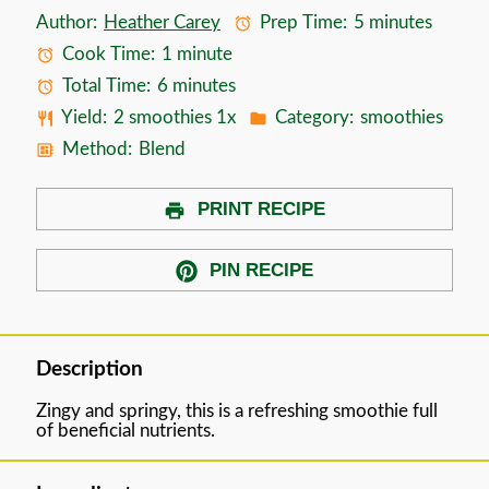
Author:
Heather Carey
Prep Time:
5 minutes
Cook Time:
1 minute
Total Time:
6 minutes
Yield:
2
smoothies
1
x
Category:
smoothies
Method:
Blend
PRINT RECIPE
PIN RECIPE
Description
Zingy and springy, this is a refreshing smoothie full
of beneficial nutrients.