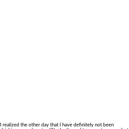
I realized the other day that I have definitely not been