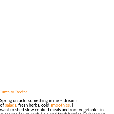
Jump to Recipe
Spring unlocks something in me – dreams
of
salads
, fresh herbs, cold
smoothies
. I
want to shed slow cooked meals and root vegetables in