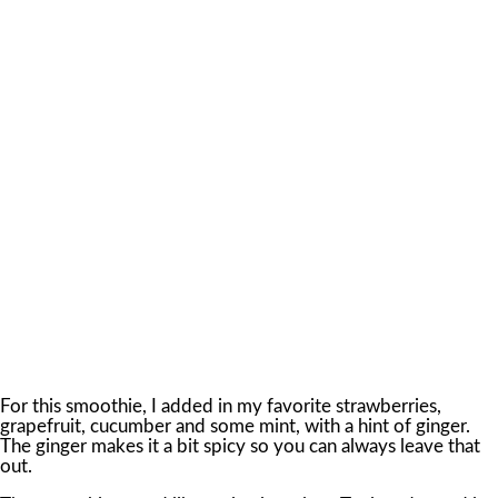
For this smoothie, I added in my favorite strawberries,
grapefruit, cucumber and some mint, with a hint of ginger.
The ginger makes it a bit spicy so you can always leave that
out.