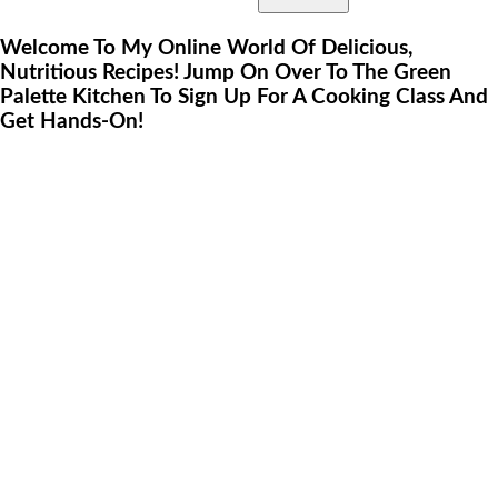
Welcome To My Online World Of Delicious,
Nutritious Recipes! Jump On Over To The Green
Palette Kitchen To Sign Up For A Cooking Class And
Get Hands-On!