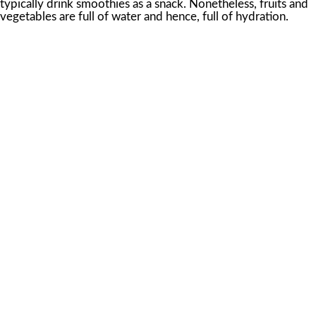
typically drink smoothies as a snack. Nonetheless, fruits and
vegetables are full of water and hence, full of hydration.