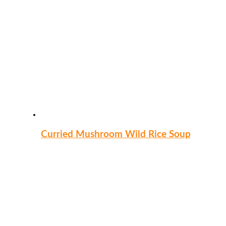
Curried Mushroom Wild Rice Soup