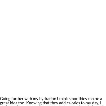
Going further with my hydration I think smoothies can be a
great idea too. Knowing that they add calories to my day, I