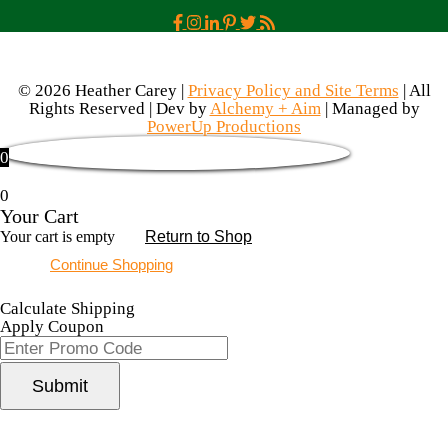
© 2026 Heather Carey |
Privacy Policy and Site Terms
| All
Rights Reserved | Dev by
Alchemy + Aim
| Managed by
PowerUp Productions
0
0
Your Cart
Your cart is empty
Return to Shop
Continue Shopping
Calculate Shipping
Apply Coupon
Submit