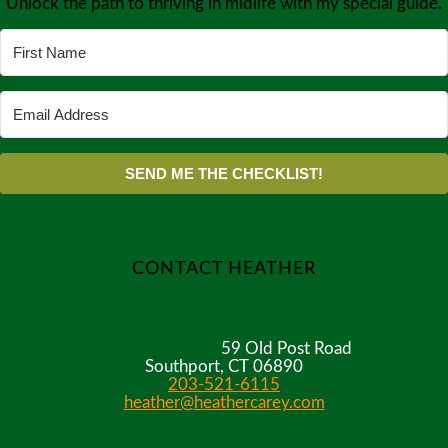
Unlock the path to thriving in midlife with my special guide.
SEND ME THE CHECKLIST!
CONTACT HEATHER
59 Old Post Road
Southport, CT 06890
203-521-6115
heather@heathercarey.com