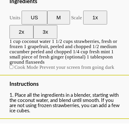
Ingredients
US
M
1x
Units
Scale
2x
3x
1
cup
coconut water
1 1/2
cups
strawberries
, fresh or
frozen
1
grapefruit, peeled and chopped
1/2
medium
cucumber peeled and chopped
1/4
cup
fresh
mint
1
small piece of fresh ginger (optional)
1 tablespoon
ground flaxseeds
Cook Mode
Prevent your screen from going dark
Instructions
1. Place all the ingredients in a blender, starting with
the coconut water, and blend until smooth. If you
are not using frozen strawberries, you can add a few
ice cubes.