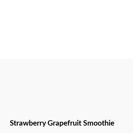
Strawberry Grapefruit Smoothie