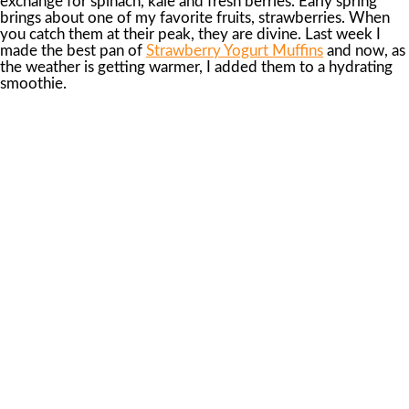
exchange for spinach, kale and fresh berries. Early spring
brings about one of my favorite fruits, strawberries. When
you catch them at their peak, they are divine. Last week I
made the best pan of
Strawberry Yogurt Muffins
and now, as
the weather is getting warmer, I added them to a hydrating
smoothie.