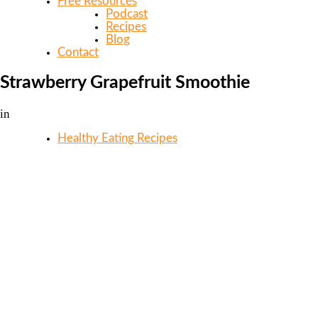
Free Resources
Podcast
Recipes
Blog
Contact
Strawberry Grapefruit Smoothie
in
Healthy Eating Recipes