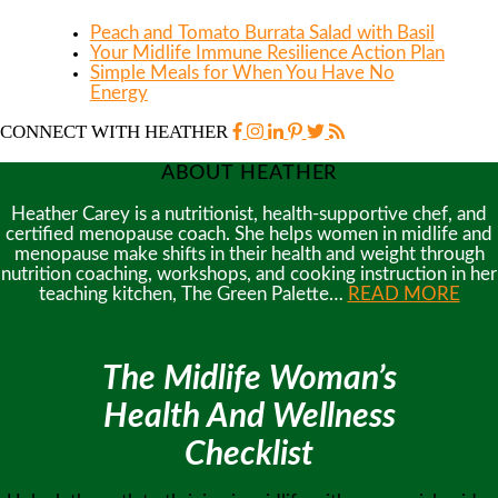
Peach and Tomato Burrata Salad with Basil
Your Midlife Immune Resilience Action Plan
Simple Meals for When You Have No
Energy
CONNECT WITH HEATHER
ABOUT HEATHER
Heather Carey is a nutritionist, health-supportive chef, and
certified menopause coach. She helps women in midlife and
menopause make shifts in their health and weight through
nutrition coaching, workshops, and cooking instruction in her
teaching kitchen, The Green Palette…
READ MORE
The Midlife Woman’s
Health And Wellness
Checklist