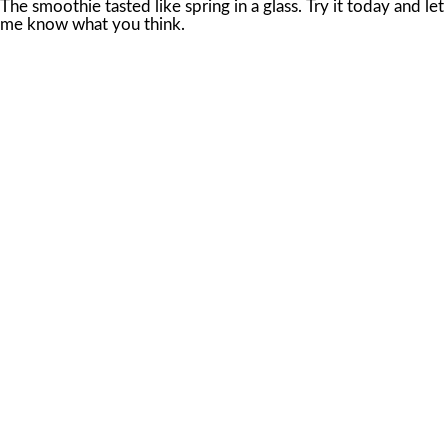
The smoothie tasted like spring in a glass. Try it today and let
me know what you think.