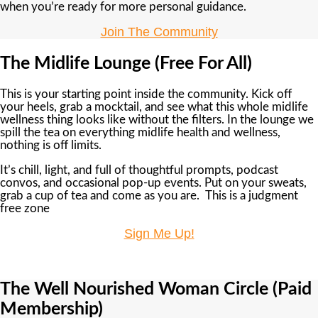
when you’re ready for more personal guidance.
Join The Community
The Midlife Lounge (Free For All)
This is your starting point inside the community. Kick off
your heels, grab a mocktail, and see what this whole midlife
wellness thing looks like without the filters. In the lounge we
spill the tea on everything midlife health and wellness,
nothing is off limits.
It’s chill, light, and full of thoughtful prompts, podcast
convos, and occasional pop-up events. Put on your sweats,
grab a cup of tea and come as you are. This is a judgment
free zone
Sign Me Up!
The Well Nourished Woman Circle (Paid
Membership)