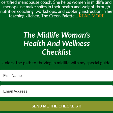
certified menopause coach. She helps women in midlife and
menopause make shifts in their health and weight through
nutrition coaching, workshops, and cooking instruction in her
teaching kitchen, The Green Palette…
READ MORE
The Midlife Woman’s
Health And Wellness
Checklist
Unlock the path to thriving in midlife with my special guide.
SEND ME THE CHECKLIST!