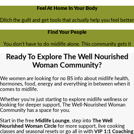
Feel At Home In Your Body
Ditch the guilt and get tools that
actually
help you feel better
Find Your People
You don’t have to do midlife alone. This community gets it
Ready To Explore The Well Nourished
Woman Community?
We women are looking for no BS info about midlife health,
hormones, food, energy and everything in between when it
comes to midlife.
Whether you’re just starting to explore midlife wellness or
looking for deeper support, The Well-Nourished Woman
Community has a space for you.
Start in the free
Midlife Lounge
, step into
The Well
Nourished Woman Circle
for more support, live cooking
classes and seasonal resets or go all in with
VIP 1:1 Coaching