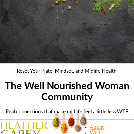
Reset Your Plate, Mindset, and Midlife Health
The Well Nourished Woman
Community
Real connections that make midlife feel a little less WTF
About
Well