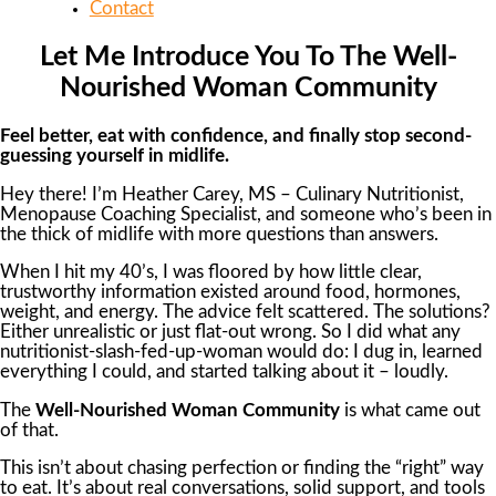
Contact
Let Me Introduce You To The Well-
Nourished Woman Community
Feel better, eat with confidence, and finally stop second-
guessing yourself in midlife.
Hey there! I’m Heather Carey, MS – Culinary Nutritionist,
Menopause Coaching Specialist, and someone who’s been in
the thick of midlife with more questions than answers.
When I hit my 40’s, I was floored by how little clear,
trustworthy information existed around food, hormones,
weight, and energy. The advice felt scattered. The solutions?
Either unrealistic or just flat-out wrong. So I did what any
nutritionist-slash-fed-up-woman would do: I dug in, learned
everything I could, and started talking about it – loudly.
The
Well-Nourished Woman Community
is what came out
of that.
This isn’t about chasing perfection or finding the “right” way
to eat. It’s about real conversations, solid support, and tools