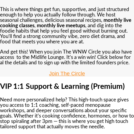
This is where things get fun, supportive, and just structured
enough to help you actually follow through. We host
seasonal challenges, delicious seasonal recipes,
monthly live
cooking classes
,
monthly live meetups
, and dig into the
foodie habits that help you feel good without burning out.
You’ll find a strong community vibe, zero diet drama, and
food that meets you where you are at.
And get this! When you join The WNW Circle you also have
access to the Midlife Lounge. It’s a win win! Click below for
al the details and to sign up with the limited founders price.
Join The Circle
VIP 1:1 Support & Learning (Premium)
Need more personalized help? This high-touch space gives
you access to 1:1 coaching, self-paced menopause
workshops, and deeper conversations about your specific
goals. Whether it’s cooking confidence, hormones, or how to
stop spiraling after 3pm — this is where you get high touch
tailored support that actually moves the needle.