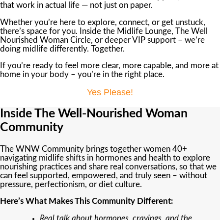
that work in actual life — not just on paper.
Whether you’re here to explore, connect, or get unstuck,
there’s space for you. Inside the Midlife Lounge, The Well
Nourished Woman Circle, or deeper VIP support – we’re
doing midlife differently. Together.
If you’re ready to feel more clear, more capable, and more at
home in your body – you’re in the right place.
Yes Please!
Inside The Well-Nourished Woman
Community
The WNW Community brings together women 40+
navigating midlife shifts in hormones and health to explore
nourishing practices and share real conversations, so that we
can feel supported, empowered, and truly seen – without
pressure, perfectionism, or diet culture.
Here’s What Makes This Community Different:
Real talk about hormones, cravings, and the