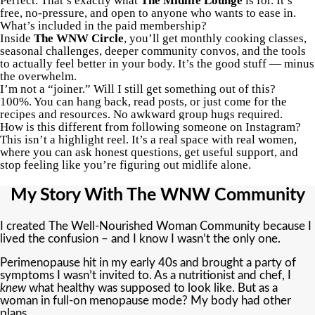
Perfect. That’s exactly what
The Midlife Lounge
is for. It’s
free, no-pressure, and open to anyone who wants to ease in.
What’s included in the paid membership?
Inside
The WNW Circle
, you’ll get monthly cooking classes,
seasonal challenges, deeper community convos, and the tools
to actually feel better in your body. It’s the good stuff — minus
the overwhelm.
I’m not a “joiner.” Will I still get something out of this?
100%. You can hang back, read posts, or just come for the
recipes and resources. No awkward group hugs required.
How is this different from following someone on Instagram?
This isn’t a highlight reel. It’s a real space with real women,
where you can ask honest questions, get useful support, and
stop feeling like you’re figuring out midlife alone.
My Story With The WNW Community
I created The Well-Nourished Woman Community because I
lived the confusion – and I know I wasn’t the only one.
Perimenopause hit in my early 40s and brought a party of
symptoms I wasn’t invited to. As a nutritionist and chef, I
knew
what healthy was supposed to look like. But as a
woman in full-on menopause mode? My body had other
plans.