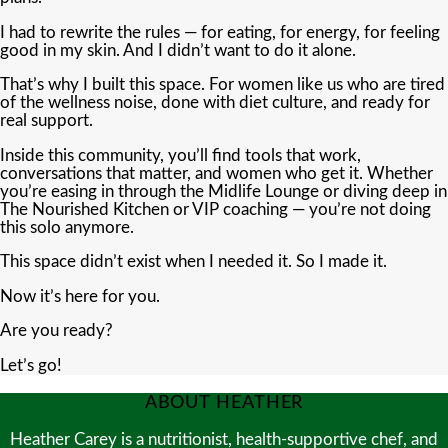
I had to rewrite the rules — for eating, for energy, for feeling
good in my skin. And I didn’t want to do it alone.
That’s why I built this space. For women like us who are tired
of the wellness noise, done with diet culture, and ready for
real support.
Inside this community, you’ll find tools that work,
conversations that matter, and women who get it. Whether
you’re easing in through the Midlife Lounge or diving deep in
The Nourished Kitchen or VIP coaching — you’re not doing
this solo anymore.
This space didn’t exist when I needed it. So I made it.
Now it’s here for you.
Are you ready?
Let’s go!
ABOUT HEATHER
Heather Carey is a nutritionist, health-supportive chef, and