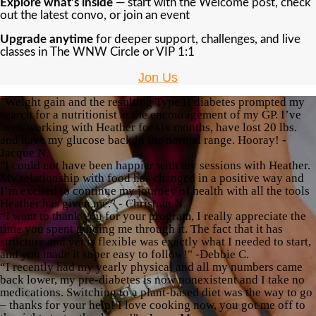
Explore what’s inside
— start with the Welcome post, check
out the latest convo, or join an event
Upgrade anytime
for deeper support, challenges, and live
classes in The WNW Circle or VIP 1:1
Jon Us
"Weight gain and the resulting Type II diabetes prompted my
search for a nutritionist at the encouragement of my GP. I’ve
been working with Heather for six months, have lost 20 lbs.
and have my glucose back in the normal range. Hooray! -
Jacque N.
"I could not have been happier with my sessions with Heather.
My relationship with food has changed in a positive way and
I’m excited to continue my journey of health with all the tools
Heather has given me." - Christian N.
“I want to thank you for your program, I really appreciate the
time you spent guiding me through it. The fact that it has
structure and yet is flexible was exactly what I needed to start,
and you made it super easy to follow!" -Debbie C.
“I recently had my yearly physical and all my numbers came
back lower, my pre-diabetes is now nonexistent and I take no
medications. Switching to a plant-based diet was the way to go
– thanks for your help! I love cooking now, you got me off to