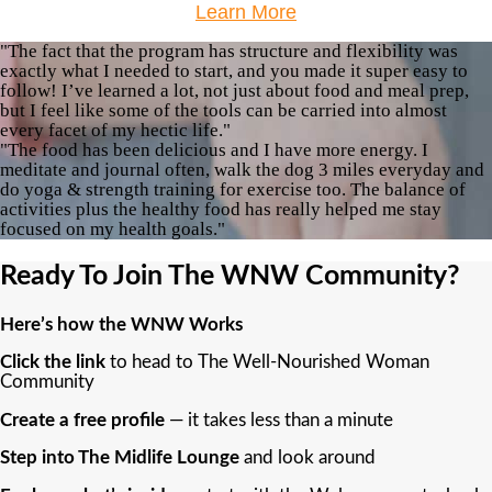
Learn More
"The fact that the program has structure and flexibility was
exactly what I needed to start, and you made it super easy to
follow! I’ve learned a lot, not just about food and meal prep,
but I feel like some of the tools can be carried into almost
every facet of my hectic life."
"The food has been delicious and I have more energy. I
meditate and journal often, walk the dog 3 miles everyday and
do yoga & strength training for exercise too. The balance of
activities plus the healthy food has really helped me stay
focused on my health goals."
Ready To Join The WNW Community?
Here’s how the WNW Works
Click the link
to head to The Well-Nourished Woman
Community
Create a free profile
— it takes less than a minute
Step into The Midlife Lounge
and look around