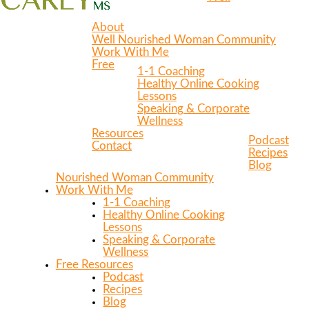
About
Well Nourished Woman Community
Work With Me
Free
1-1 Coaching
Healthy Online Cooking
Lessons
Speaking & Corporate
Wellness
Resources
Podcast
Contact
Recipes
Blog
Nourished Woman Community
Work With Me
1-1 Coaching
Healthy Online Cooking
Lessons
Speaking & Corporate
Wellness
Free Resources
Podcast
Recipes
Blog