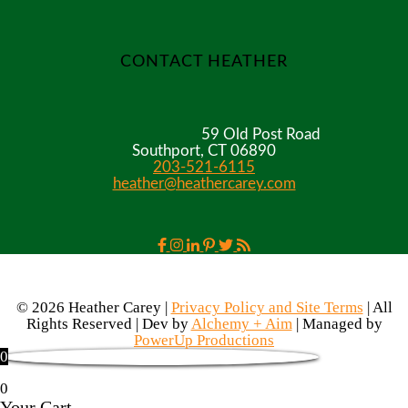
CONTACT HEATHER
59 Old Post Road
Southport, CT 06890
203-521-6115
heather@heathercarey.com
© 2026 Heather Carey |
Privacy Policy and Site Terms
| All
Rights Reserved | Dev by
Alchemy + Aim
| Managed by
PowerUp Productions
0
0
Your Cart