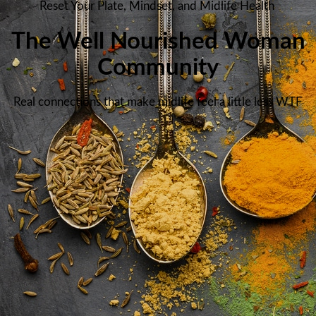
Reset Your Plate, Mindset, and Midlife Health
The Well Nourished Woman
Community
Real connections that make midlife feel a little less WTF