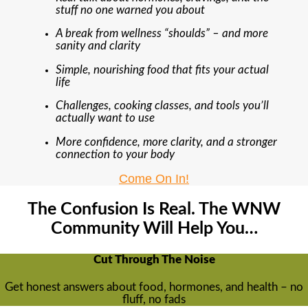
stuff no one warned you about
A break from wellness “shoulds” – and more
sanity and clarity
Simple, nourishing food that fits your actual
life
Challenges, cooking classes, and tools you’ll
actually want to use
More confidence, more clarity, and a stronger
connection to your body
Come On In!
The Confusion Is Real. The WNW
Community Will Help You…
Cut Through The Noise
Get honest answers about food, hormones, and health – no
fluff, no fads