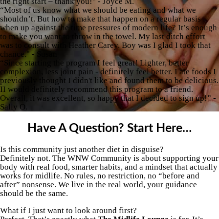
the right start – thank you!" - Joyce M.
“Most of us know what we should be eating and what we
shouldn’t. But how to make that happen on a regular basis
when up against the time pressures of modern life? It’s enough
to make you want to throw in the towel. My last ditch effort
was to consult with Heather Carey. Boy was I glad I took that
chance." - Susan
“Since starting the program I feel great! Lighter, better
complexion, less joint pain - definitely feel better. I ate foods I
previously thought I didn't like and found them to be delicious.
II would definitely recommend this program to a friend.
Overall, it was excellent, so happy that I decided to sign up!” -
Sally O.
Have A Question? Start Here…
Is this community just another diet in disguise?
Definitely not. The WNW Community is about supporting your
body with real food, smarter habits, and a mindset that actually
works for midlife. No rules, no restriction, no “before and
after” nonsense. We live in the real world, your guidance
should be the same.
What if I just want to look around first?