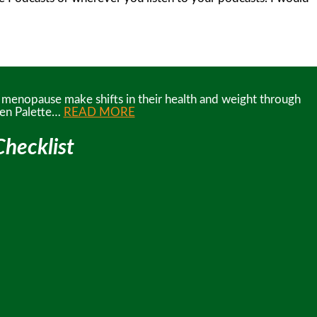
d menopause make shifts in their health and weight through
reen Palette…
READ MORE
hecklist