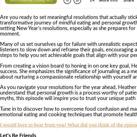
Are you ready to set meaningful resolutions that actually stic
transformative journey of mindful eating and personal growt
setting New Year’s resolutions, especially as she prepares f
moment.
Many of us set ourselves up for failure with unrealistic expe
listeners to slow down and reframe their goals, encouraging a
steps to help you set achievable goals that align with your pe
From creating a vision board to honing in on one key goal, 
success. She emphasizes the significance of journaling as a mea
about nurturing a compassionate relationship with yourself a
As you navigate your resolutions for the year ahead, Heather
understand that personal growth is a process worthy of pati
myths, this episode will inspire you to trust your unique path
Tune in to discover how to overcome food confusion and make 
emotional eating and cooking techniques that promote health,
I would love to hear from you! What did you think of the episod
Let’s Be Friends