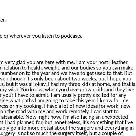
er.
le or wherever you listen to podcasts.
f I weren’t afraid, I probably would have had this surgery a month ago. and it would have been well behind me now. But consider that sometimes the journey is part of the process, and I believe that I had to learn this lesson in my time, and that time is right now. I’m at the part where I need to trust a surgeon and trust that all will go okay and be okay. I’m learning to lean. in a little bit more into my intuition and into my spirituality, whatever you want to call it, the universe, whatever you choose to call it, and just simply trust. And that can take time. That can take a lifetime. So this year, we can all start to focus on what is rather than what if. What is. What is keeps us in the here and now. What is keeps us cultivating gratitude and compassion for ourselves. What is says I am doing my very, very best. And what is helps us look at what we can. control and what we cannot, like the fact that we are getting older, for example, and what we might like to consider changing as a result. Now, just because we’re in the start of a new year, that does not mean that we need to change everything all at once. I have gone down this road many, many times before, and I am sure you have too. I was getting on some diet not drinking for a month, which I felt at the time would be impossible, and I was getting to the gym six days a week. I’d allow myself one rest day. Okay, you can imagine how that all went. Not well. My, quote, resolutions were way too much, way too big, and totally unrealistic. They would cause me to go into the what-ifs. into the future, into fear. What if this didn’t work? What if I can’t handle it? What if I can’t do this and succeed? You may have some fears and what ifs right now too, if you are considering big resolutions and big goals and big things are just coming up. What if I don’t lose weight right now? What if I jump into a detox and it doesn’t work? What if I’m unhealthy for the rest of my life? and I can never get myself out of my spiral. This is all your fear talking to you. So what can we do right now to get ourselves out of the what-ifs and into the what-is? Well, I’m glad you asked, because I have an actionable plan for that, and I love action. Now, in my show notes, I have a free Resolution Redo guide. So take the time to go into the show notes and download that guide. It’s totally free and it will totally help you reframe how you look at resolutions and goals for this coming year. And I want that for you because I have been around that block. I know how this feels. And by February, you will probably have forgotten about the resolutions you were considering in January. So let’s go through this a moment. The first thing I want you to do when we are reframing how we want to look at our new year and any goals or resolutions that we want is to take the time, give yourself a couple of hours to create a big vision for yourself. That means sitting down with a journal, piece of paper. a whiteboard, whatever it is, whatever it works for you, and think about all that you want to achieve this year. Now think big here. This does not mean that you are doing it all. It just means that you are having a dream session. Get c