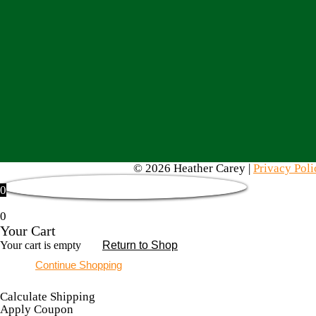
© 2026 Heather Carey |
Privacy Poli
0
0
Your Cart
Your cart is empty
Return to Shop
Continue Shopping
Calculate Shipping
Apply Coupon