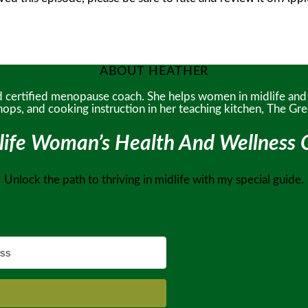
ABOUT HEATHER
and certified menopause coach. She helps women in midlife an
hops, and cooking instruction in her teaching kitchen, The G
life Woman’s Health And Wellness C
Unlock the path to thriving in midlife with my special guide.
!