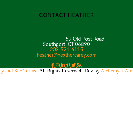
CONTACT HEATHER
59 Old Post Road
Southport, CT 06890
203-521-6115
heather@heathercarey.com
cy and Site Terms
| All Rights Reserved | Dev by
Alchemy + Ai