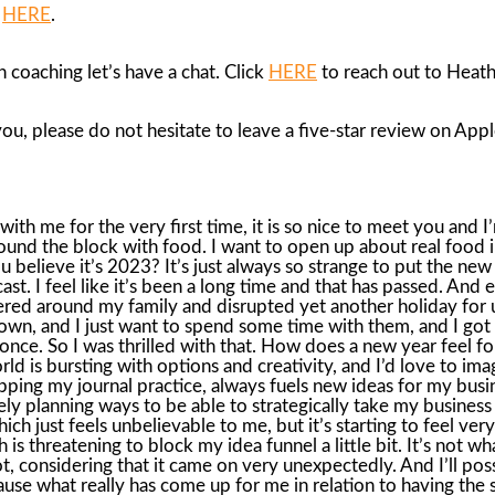
B
HERE
.
 coaching let’s have a chat. Click
HERE
to reach out to Heath
 you, please do not hesitate to leave a five-star review on App
se go nowhere resolutions you may find yourself in right now. Many of you may have set out a new course and started a dry January challenge where you don’t drink for 30 days or another round of… Whole30, which is just another diet that pretty much eliminates anything good in this world. Maybe you went on a cleanse or you’re on a detox, a goal to get to the gym five mornings a week. Now, I’m curious to know how this is all going for you, because statistically, almost every New Year’s resolution fizzles out about the third week in January, and by February, totally yesterday’s news. For so many of us, the new year brings. new beginnings in terms of getting healthy or eating healthy. Health is a big thing in January. And in fact, when I googled how to eat healthy in 2023, just a mere 1 billion hits came up. So this is one popular search term right now and for every year around this time. Now, I just mentioned that part of my 2023 is to pause and wait a little. bit more. There’s no harm in the wait. But let me explain what the pause means to me and what it might mean to you and why slowing down and giving your goals some deeper thought and why this is so important if we want to make progress with ourselves. When it really comes down to it, my pause and wait theme that I have going on right now has everything to do with fear. Maybe you can relate to this if you really stop and just think about what’s going on with you. Actually, really give the word fear some thought for a minute. Almost all of our hesitations or why we start something and don’t follow through or why we never start something are based on fear. The other day, someone asked me a very profound question. What would you do if you weren’t afraid? At the time, I eye-rolled a little bit because you too have probably heard that sentence, that question floating around somewhere in a greeting card or on an Instagram quote. What would you do if you weren’t afraid? So I shrugged because what would I do if I wasn’t afraid? I would do everything. because I realized that my life is very centered around fear. Now, coming closer to home with my surgery looming, I realized I have been feeling nothing but full-blown fear. I am the first to admit I am really nervous to have surgery. Actually, my word of the moment after pause and wait for the last three months has been, quote, terrified. When you are filled with terror, all you want to do is run and hide. And that is exactly how it has felt for me in regards to having the surgery. I’ve had surgery before, so I have experience with this and I know there is pain involved. And in fact, my last surgery, there was a lot of pain. I had successfully tucked that memory far away into a deep, dark drawer until just recently. I didn’t realize how fearful I had actually felt and how traumatic the last surgery was for me. And now here I am faced with another unexpected event, and it’s dragging up all sorts of fear. And cue the what-ifs, which is fear’s best friend. What if something goes wrong? What if it doesn’t work? In case you’re wondering, what if… is just another way to say, I am in fear. I am scared. It’s your brain’s way of trying to make sense of what’s happening and to be in charge, to protect you, to keep you safe. But I can’t be totally in charge of everything, including the outcomes of surgeries. And if I had acted on the question of, what would I do i