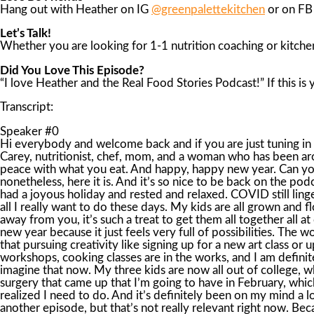
Hang out with Heather on IG
@greenpalettekitchen
or on F
Let’s Talk!
Whether you are looking for 1-1 nutrition coaching or kitchen
Did You Love This Episode?
“I love Heather and the Real Food Stories Podcast!” If this is
Transcript:
Speaker #0
Hi everybody and welcome back and if you are just tuning in with me for the very first time, it is so nice to meet you and I’m very glad you are here with me. I am your host Heather Carey, nutritionist, chef, mom, and a woman who has been around the block with food. I want to open up about real food in relation to health, weight, and our bodies so you can make peace with what you eat. And happy, happy new year. Can you believe it’s 2023? It’s just always so strange to put the new number on to the year and we have to get used to that. But nonetheless, here it is. And it’s so nice to be back on the podcast. I feel like it’s been a long time and that has passed. And even though it’s only been about two weeks, but I hope you had a joyous holiday and rested and relaxed. COVID still lingered around my family and disrupted yet another holiday for us, but it was all okay. I had my three kids at home, and that is all I really want to do these days. My kids are all grown and flown, and I just want to spend some time with them, and I got my wish. You know, when you have grown kids and they live away from you, it’s such a treat to get them all together all at once. So I was thrilled with that. How does a new year feel for you? I have to admit, I am usually pretty excited for any new year because it just feels very full of possibilities. The world is bursting with options and creativity, and I’d love to imagine what paths I am going to take this year. I know for me that pursuing creativity like signing up for a new art class or upping my journal practice, always fuels new ideas for my business or my cooking. I have a lot of new ideas for work, new workshops, cooking classes are in the works, and I am definitely planning ways to be able to strategically take my business on the road with me and work remotely. I can start to imagine that now. My three kids are now all out of college, which just feels unbelievable to me, but it’s starting to feel very attainable. Now, right now, I’m also facing an unexpected surgery that came up that I’m going to have in February, which is threatening to block my idea funnel a little bit. It’s not what I had planned for, but nonetheless, it’s something that I’ve realized I need to do. And it’s definitely been on my mind a lot, considering that it came on very unexpectedly. And I’ll possibly go into more detail about the surgery and everything in another episode, but that’s not really relevant right now. Because what really has come up for me in relation to having the surgery is not so much the surgery itself, but a couple of other things. Namely, patience and fear. Two things that I am admittedly working on in my journey of my own life. The waiting, the slowing down, and the letting go of outcomes. This has been the theme of the last few months since I found out about the surgery. So being intentional and self-assured that I am making the correct decisions with the correct doctor at the right time is definitely up for me right now. Not easy for a person who likes to have the answers and wants to make sure I am doing the right thing for myself, not to mention other people. Now I know we live in a world of quick gratification and quick answers and quick. is not what I have been getting lately from the universe. Pressing the pause button until I felt totally reassured that what I was doing was okay for me. It’s sort of like tho