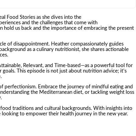
eal Food Stories as she dives into the
periences and the challenges that come with
ten hold us back and the importance of embracing the present
a cycle of disappointment. Heather compassionately guides
ackground as a culinary nutritionist, she shares actionable
ces.
Attainable, Relevant, and Time-based—as a powerful tool for
oals. This episode is not just about nutrition advice; it’s
.
 of perfectionism. Embrace the journey of mindful eating and
nderstanding the Mediterranean diet, or tackling weight loss
.
ood traditions and cultural backgrounds. With insights into
e looking to empower their health journey in the new year.