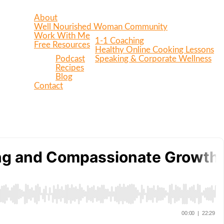
About
Well Nourished Woman Community
Work With Me
1-1 Coaching
Free Resources
Healthy Online Cooking Lessons
Podcast
Speaking & Corporate Wellness
Recipes
Blog
Contact