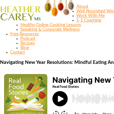
About
Well Nourished W
Work With Me
1-1 Coaching
Healthy Online Cooking Lessons
Speaking & Corporate Wellness
Free Resources
Podcast
Recipes
Blog
Contact
Navigating New Year Resolutions: Mindful Eating 