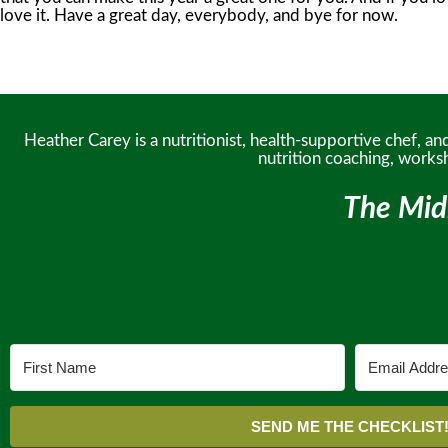
Heather Carey is a nutritionist, health-supportive chef, 
nutrition coaching, works
The Mid
SEND ME THE CHECKLIST