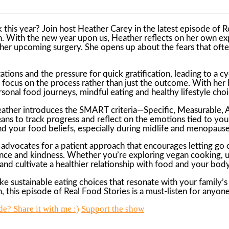
k this year? Join host Heather Carey in the latest episode of R
h. With the new year upon us, Heather reflects on her own ex
or her upcoming surgery. She opens up about the fears that of
ctations and the pressure for quick gratification, leading to 
 focus on the process rather than just the outcome. With her b
rsonal food journeys, mindful eating and healthy lifestyle choi
Heather introduces the SMART criteria—Specific, Measurable, 
ns to track progress and reflect on the emotions tied to your g
nd your food beliefs, especially during midlife and menopause
 advocates for a patient approach that encourages letting go
ence and kindness. Whether you’re exploring vegan cooking, u
 and cultivate a healthier relationship with food and your body
sustainable eating choices that resonate with your family’s f
 this episode of Real Food Stories is a must-listen for anyon
e? Share it with me :)
Support the show