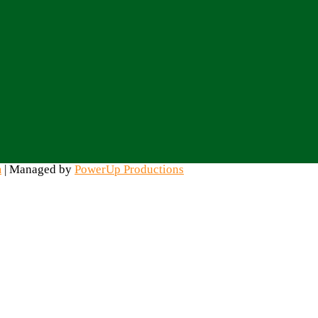
m
| Managed by
PowerUp Productions