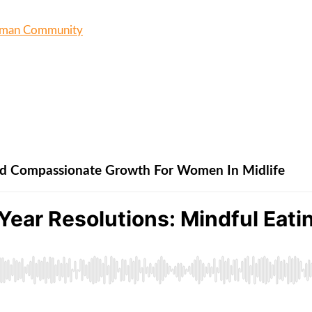
oman Community
And Compassionate Growth For Women In Midlife