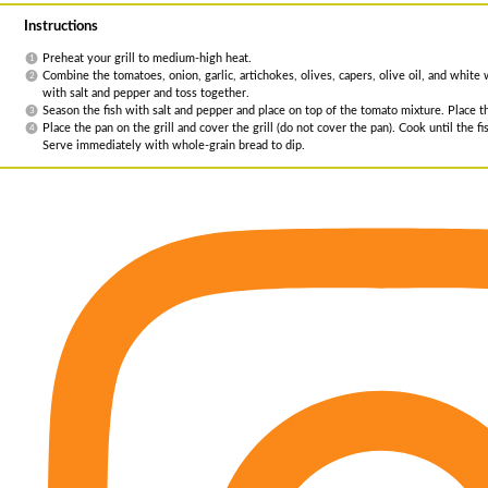
Instructions
Preheat your grill to medium-high heat.
Combine the tomatoes, onion, garlic, artichokes, olives, capers, olive oil, and whit
with salt and pepper and toss together.
Season the fish with salt and pepper and place on top of the tomato mixture. Place th
Place the pan on the grill and cover the grill (do not cover the pan). Cook until the 
Serve immediately with whole-grain bread to dip.