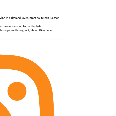
e wine in a rimmed, oven-proof saute pan. Season
e lemon slices on top of the fish.
fish is opaque throughout, about 20 minutes.