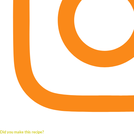
Did you make this recipe?