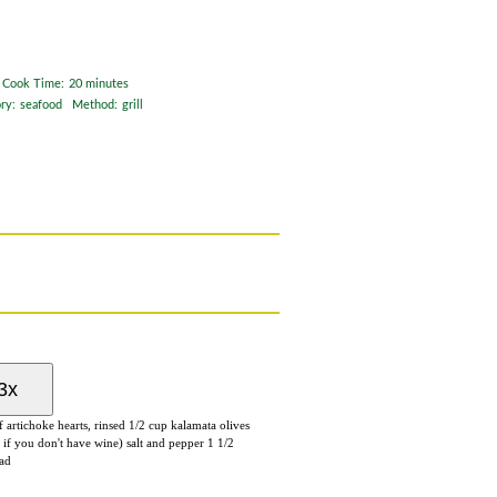
Cook Time:
20 minutes
ry:
seafood
Method:
grill
3x
of
artichoke hearts
, rinsed
1/2
cup
kalamata olives
 if you don't have wine) salt and pepper
1 1/2
ead