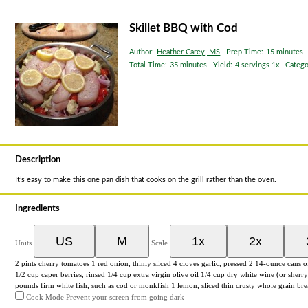
Skillet BBQ with Cod
Author:
Heather Carey, MS
Prep Time:
15 minutes
Total Time:
35 minutes
Yield:
4
servings
1
x
Catego
Description
It’s easy to make this one pan dish that cooks on the grill rather than the oven.
Ingredients
US
M
1x
2x
Units
Scale
2
pints
cherry tomatoes
1
red onion, thinly sliced
4
cloves garlic, pressed 2
14
-
ounce
cans 
1/2
cup
caper berries
, rinsed
1/4
cup
extra virgin olive oil
1/4
cup
dry white wine
(or sherry
pounds
firm white fish
, such as cod or monkfish
1
lemon, sliced thin crusty whole grain br
Cook Mode
Prevent your screen from going dark